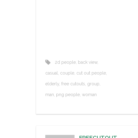
2d people
,
back view
,
casual
,
couple
,
cut out people
,
elderly
,
free cutouts
,
group
,
man
,
png people
,
woman
FREECUTOUT