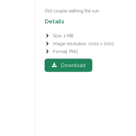
Old couple wathing the sun.
Details
Size: 2 MB
Image resolution: 2000 x 2000
Format: PNG
Download