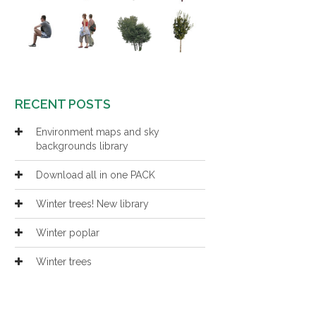
RECENT POSTS
Environment maps and sky
backgrounds library
Download all in one PACK
Winter trees! New library
Winter poplar
Winter trees