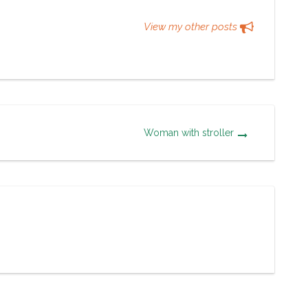
View my other posts
Woman with stroller