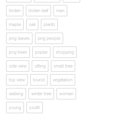
linden
linden leaf
man
maple
oak
plants
png leaves
png people
png trees
poplar
shopping
side view
sitting
small tree
top view
tourist
vegetation
walking
winter tree
woman
young
youth