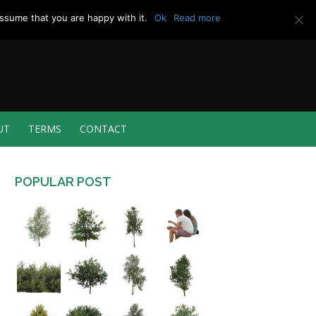
ssume that you are happy with it.
Ok
Read more
UT
TERMS
CONTACT
POPULAR POST