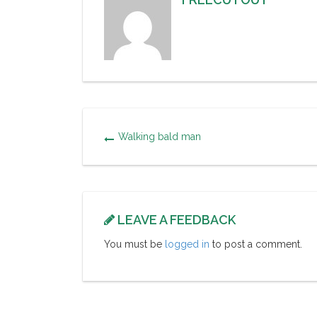
Walking bald man
LEAVE A FEEDBACK
You must be
logged in
to post a comment.