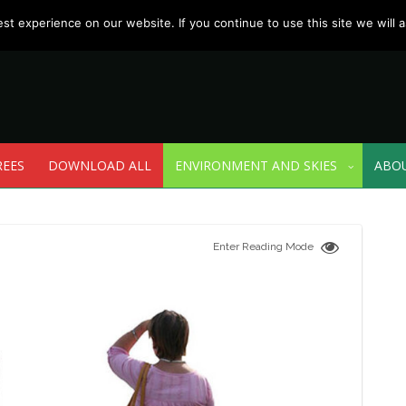
t experience on our website. If you continue to use this site we will a
REES
DOWNLOAD ALL
ENVIRONMENT AND SKIES
ABO
Enter Reading Mode