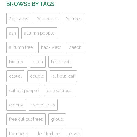
BROWSE BY TAGS
2d leaves
2d people
2d trees
ash
autumn people
autumn tree
back view
beech
big tree
birch
birch leaf
casual
couple
cut out leaf
cut out people
cut out trees
elderly
free cutouts
free cut out trees
group
hornbeam
leaf texture
leaves