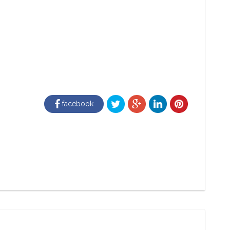
facebook