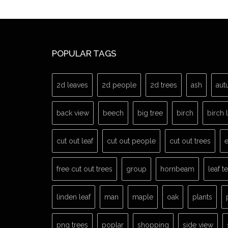
POPULAR TAGS
2d leaves
2d people
2d trees
ash
aut
back view
beech
big tree
birch
birch 
cut out leaf
cut out people
cut out trees
e
free cut out trees
group
hornbeam
leaf t
linden leaf
man
maple
oak
plants
png trees
poplar
shopping
side view