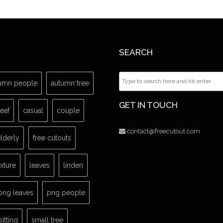
SEARCH
umn people
autumn tree
GET IN TOUCH
leaf
casual
couple
contact@freecutout.com
lderly
free cutouts
exture
leaves
linden
png leaves
png people
sitting
small tree