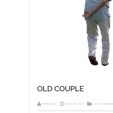
OLD COUPLE
freecutout
April 18, 2017
cut out peopl