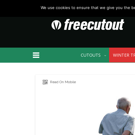
We use cookies to ensure that we give you the bes
CUTOUTS
WINTER T
Read On Mobile