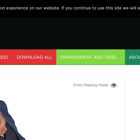
t experience on our website. If you continue to use this site we will a
REES
DOWNLOAD ALL
ENVIRONMENT AND SKIES
ABO
Enter Reading Mode