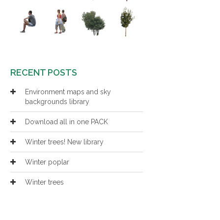
RECENT POSTS
Environment maps and sky
backgrounds library
Download all in one PACK
Winter trees! New library
Winter poplar
Winter trees