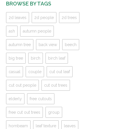
BROWSE BY TAGS
2d leaves
2d people
2d trees
ash
autumn people
autumn tree
back view
beech
big tree
birch
birch leaf
casual
couple
cut out leaf
cut out people
cut out trees
elderly
free cutouts
free cut out trees
group
hornbeam
leaf texture
leaves