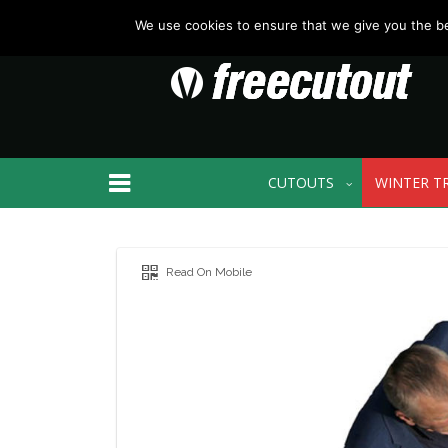
We use cookies to ensure that we give you the bes
CUTOUTS
WINTER T
Read On Mobile