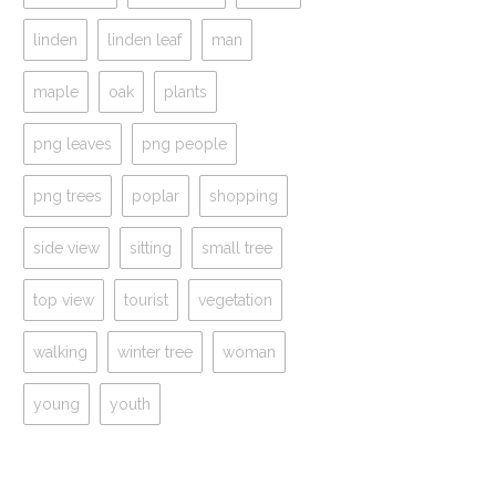
linden
linden leaf
man
maple
oak
plants
png leaves
png people
png trees
poplar
shopping
side view
sitting
small tree
top view
tourist
vegetation
walking
winter tree
woman
young
youth