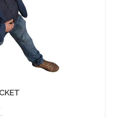
ACKET
e