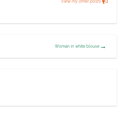
View my other posts
Woman in white blouse