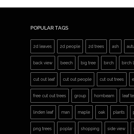
POPULAR TAGS
2d leaves
2d people
2d trees
ash
aut
back view
beech
big tree
birch
birch 
cut out leaf
cut out people
cut out trees
e
free cut out trees
group
hornbeam
leaf t
linden leaf
man
maple
oak
plants
png trees
poplar
shopping
side view