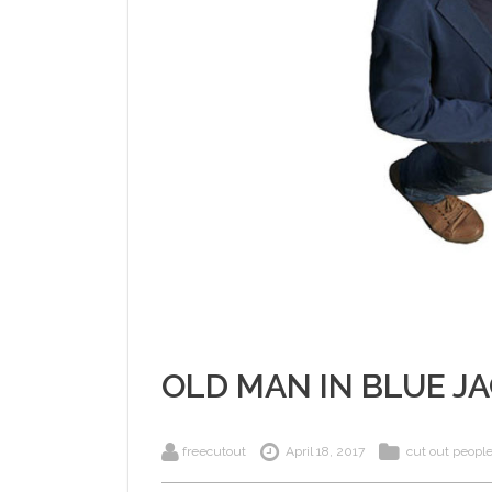
OLD MAN IN BLUE J
freecutout
April 18, 2017
cut out peopl