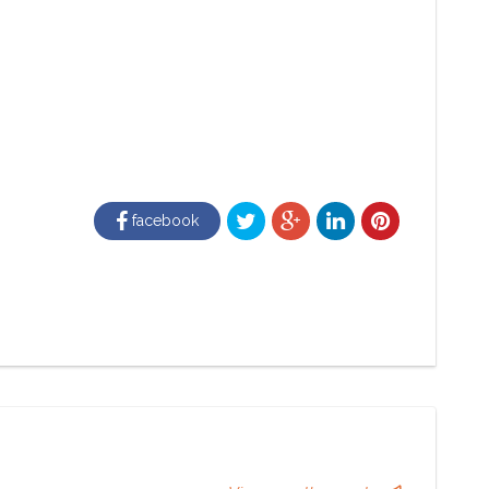
facebook