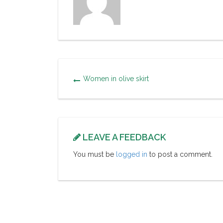
Women in olive skirt
LEAVE A FEEDBACK
You must be
logged in
to post a comment.