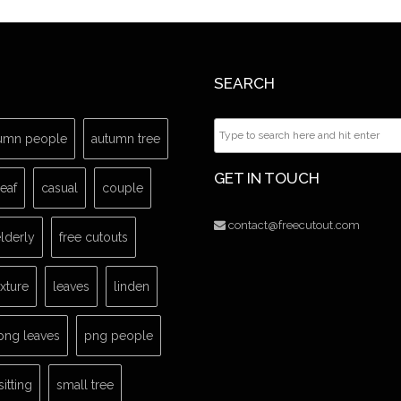
SEARCH
umn people
autumn tree
GET IN TOUCH
leaf
casual
couple
contact@freecutout.com
lderly
free cutouts
exture
leaves
linden
png leaves
png people
sitting
small tree