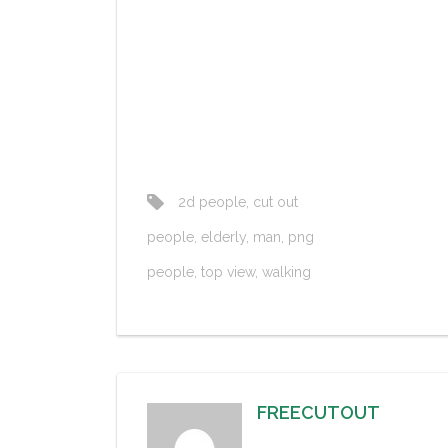
2d people
,
cut out
people
,
elderly
,
man
,
png
people
,
top view
,
walking
FREECUTOUT