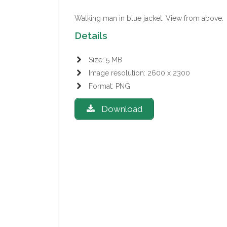
Walking man in blue jacket.
View from above.
Details
Size: 5 MB
Image resolution: 2600 x 2300
Format: PNG
Download