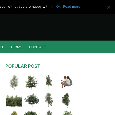
ssume that you are happy with it.
Ok
Read more
UT
TERMS
CONTACT
POPULAR POST