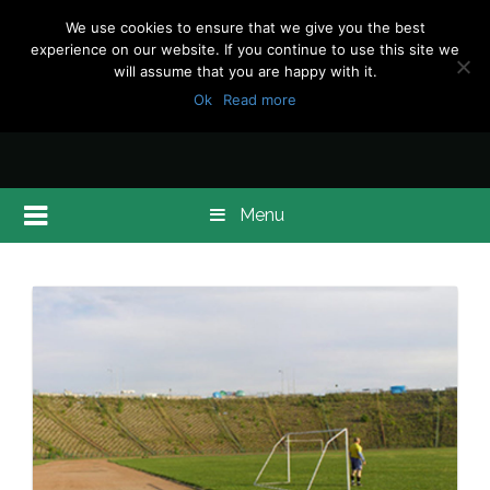
We use cookies to ensure that we give you the best
experience on our website. If you continue to use this site we
will assume that you are happy with it.
Ok
Read more
Menu