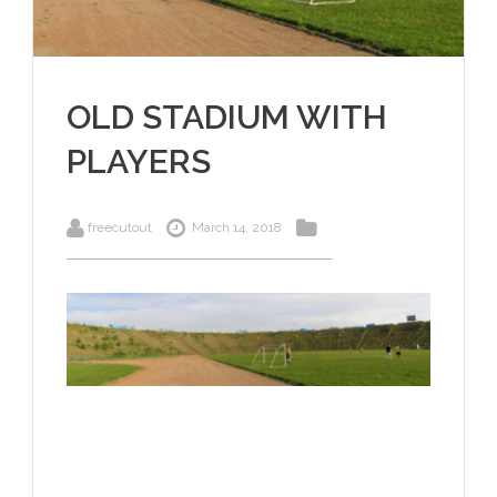
OLD STADIUM WITH
PLAYERS
freecutout
March 14, 2018