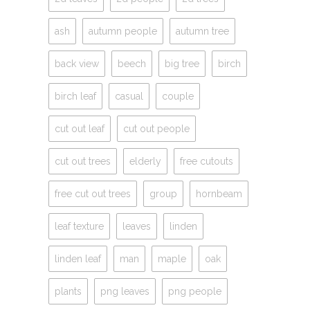
ash
autumn people
autumn tree
back view
beech
big tree
birch
birch leaf
casual
couple
cut out leaf
cut out people
cut out trees
elderly
free cutouts
free cut out trees
group
hornbeam
leaf texture
leaves
linden
linden leaf
man
maple
oak
plants
png leaves
png people