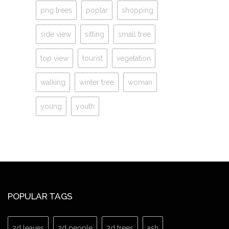
png trees
poplar
shopping
side view
sitting
small tree
top view
tourist
vegetation
walking
winter tree
woman
young
youth
POPULAR TAGS
2d leaves
2d people
2d trees
ash