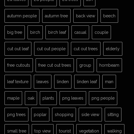
autumn people
autumn tree
back view
beech
big tree
birch
birch leaf
casual
couple
cut out leaf
cut out people
cut out trees
elderly
free cutouts
free cut out trees
group
hornbeam
leaf texture
leaves
linden
linden leaf
man
maple
oak
plants
png leaves
png people
png trees
poplar
shopping
side view
sitting
small tree
top view
tourist
vegetation
walking