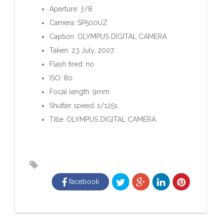
Aperture: ƒ/8
Camera: SP500UZ
Caption: OLYMPUS DIGITAL CAMERA
Taken: 23 July, 2007
Flash fired: no
ISO: 80
Focal length: 9mm
Shutter speed: 1/125s
Title: OLYMPUS DIGITAL CAMERA
facebook