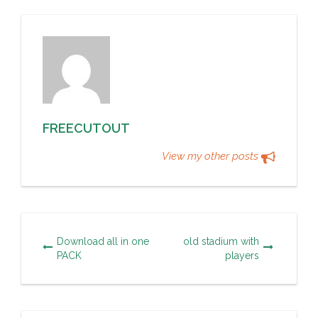
FREECUTOUT
View my other posts
Download all in one
old stadium with
PACK
players