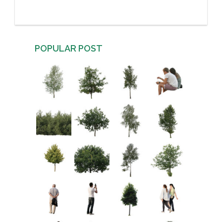
POPULAR POST