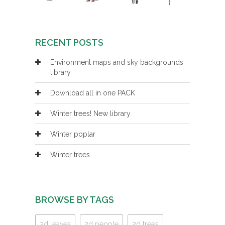
RECENT POSTS
Environment maps and sky backgrounds
library
Download all in one PACK
Winter trees! New library
Winter poplar
Winter trees
BROWSE BY TAGS
2d leaves
2d people
2d trees