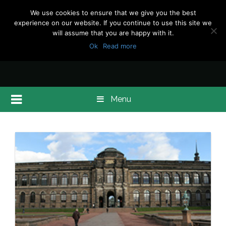
We use cookies to ensure that we give you the best
experience on our website. If you continue to use this site we
will assume that you are happy with it.
Ok
Read more
Menu