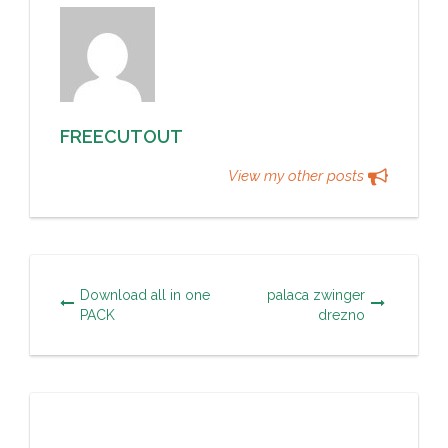
FREECUTOUT
View my other posts
Download all in one
palaca zwinger
PACK
drezno