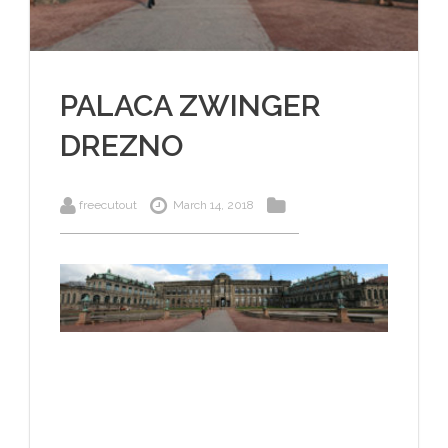
PALACA ZWINGER
DREZNO
freecutout
March 14, 2018