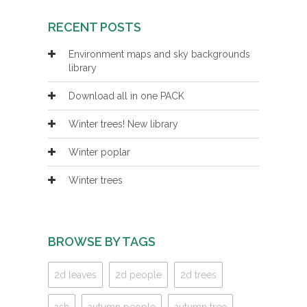
RECENT POSTS
Environment maps and sky backgrounds
library
Download all in one PACK
Winter trees! New library
Winter poplar
Winter trees
BROWSE BY TAGS
2d leaves
2d people
2d trees