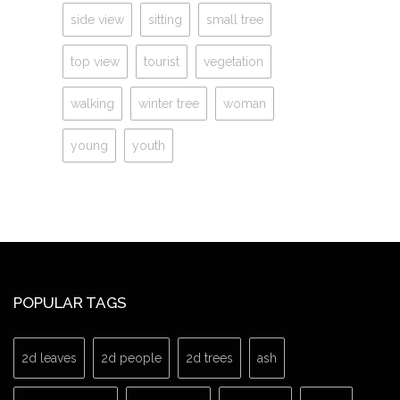
side view
sitting
small tree
top view
tourist
vegetation
walking
winter tree
woman
young
youth
POPULAR TAGS
2d leaves
2d people
2d trees
ash