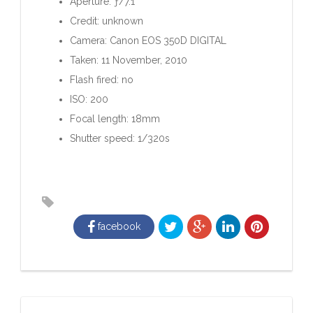
Aperture: ƒ/7.1
Credit: unknown
Camera: Canon EOS 350D DIGITAL
Taken: 11 November, 2010
Flash fired: no
ISO: 200
Focal length: 18mm
Shutter speed: 1/320s
facebook