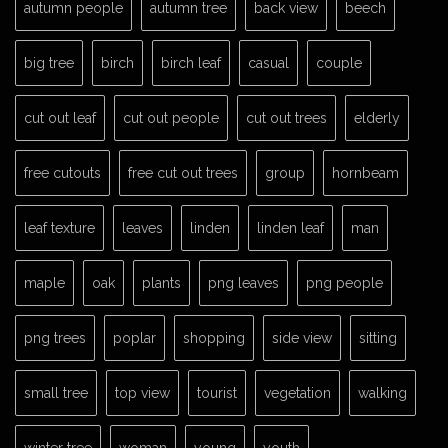
autumn people
autumn tree
back view
beech
big tree
birch
birch leaf
casual
couple
cut out leaf
cut out people
cut out trees
elderly
free cutouts
free cut out trees
group
hornbeam
leaf texture
leaves
linden
linden leaf
man
maple
oak
plants
png leaves
png people
png trees
poplar
shopping
side view
sitting
small tree
top view
tourist
vegetation
walking