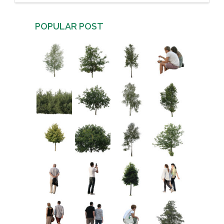
POPULAR POST