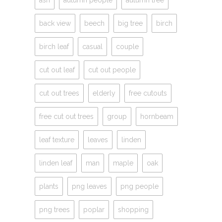
ash
autumn people
autumn tree
back view
beech
big tree
birch
birch leaf
casual
couple
cut out leaf
cut out people
cut out trees
elderly
free cutouts
free cut out trees
group
hornbeam
leaf texture
leaves
linden
linden leaf
man
maple
oak
plants
png leaves
png people
png trees
poplar
shopping