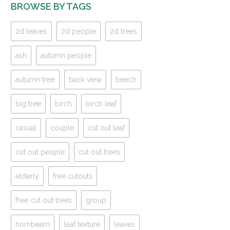
BROWSE BY TAGS
2d leaves
2d people
2d trees
ash
autumn people
autumn tree
back view
beech
big tree
birch
birch leaf
casual
couple
cut out leaf
cut out people
cut out trees
elderly
free cutouts
free cut out trees
group
hornbeam
leaf texture
leaves