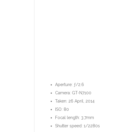
Aperture: ƒ/2.6
Camera: GT-N7100
Taken: 26 April, 2014
ISO: 80
Focal length: 3.7mm
Shutter speed: 1/2280s