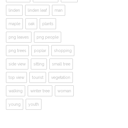
linden
linden leaf
man
maple
oak
plants
png leaves
png people
png trees
poplar
shopping
side view
sitting
small tree
top view
tourist
vegetation
walking
winter tree
woman
young
youth