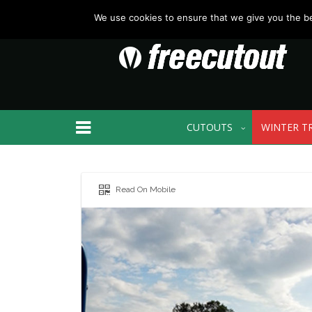
We use cookies to ensure that we give you the bes
CUTOUTS
WINTER T
Read On Mobile