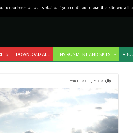
t experience on our website. If you continue to use this site we will a
REES
DOWNLOAD ALL
ENVIRONMENT AND SKIES
ABO
Enter Reading Mode