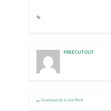
FREECUTOUT
Download all in one PACK