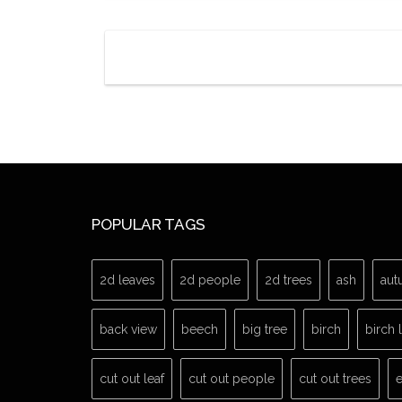
POPULAR TAGS
2d leaves
2d people
2d trees
ash
aut
back view
beech
big tree
birch
birch 
cut out leaf
cut out people
cut out trees
e