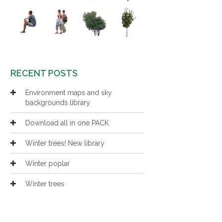
RECENT POSTS
Environment maps and sky
backgrounds library
Download all in one PACK
Winter trees! New library
Winter poplar
Winter trees