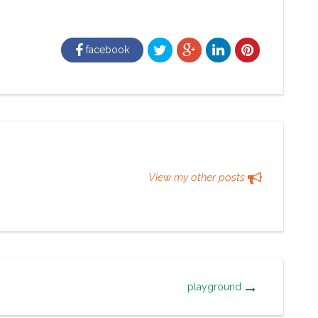
facebook
View my other posts
playground