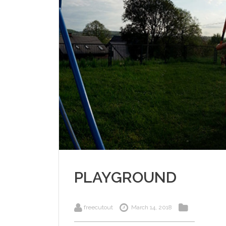
PLAYGROUND
freecutout
March 14, 2018