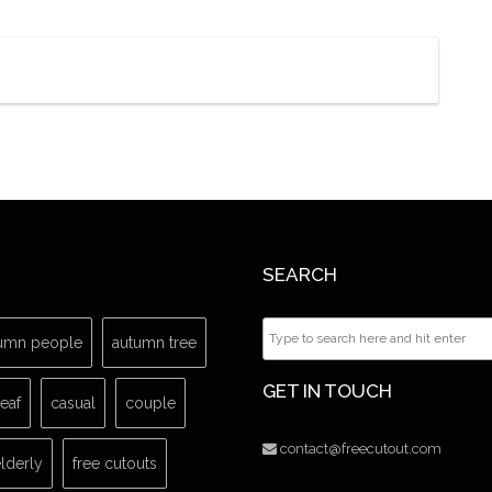
SEARCH
umn people
autumn tree
GET IN TOUCH
leaf
casual
couple
contact@freecutout.com
lderly
free cutouts