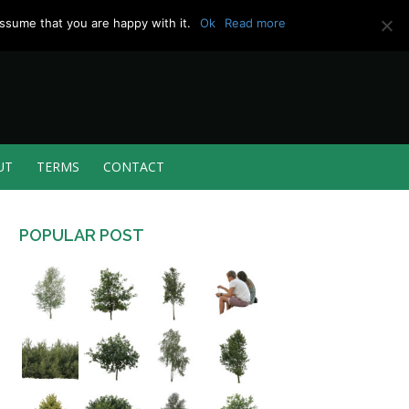
ssume that you are happy with it.
Ok
Read more
UT
TERMS
CONTACT
POPULAR POST