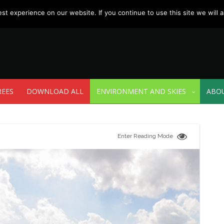
t experience on our website. If you continue to use this site we will a
REES
DOWNLOAD ALL
ENVIRONMENT AND SKIES
ABO
Enter Reading Mode