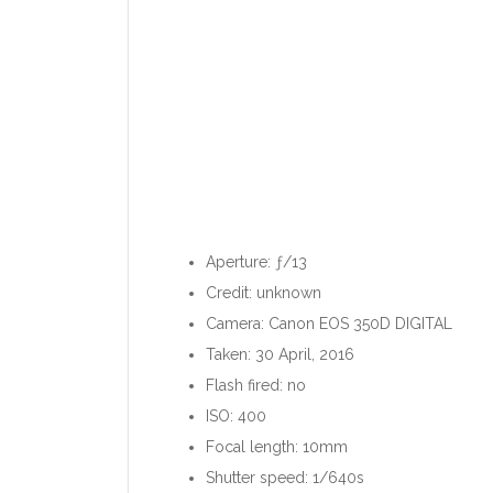
Aperture: ƒ/13
Credit: unknown
Camera: Canon EOS 350D DIGITAL
Taken: 30 April, 2016
Flash fired: no
ISO: 400
Focal length: 10mm
Shutter speed: 1/640s