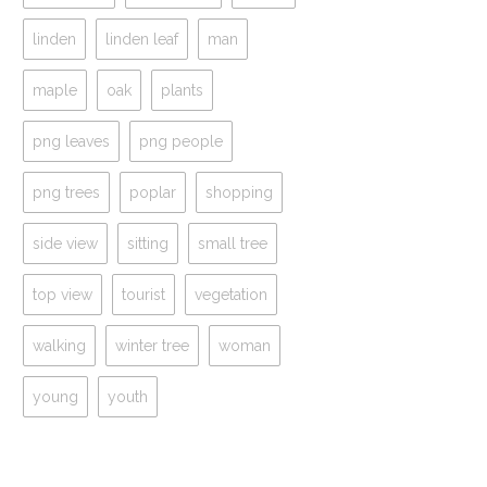
linden
linden leaf
man
maple
oak
plants
png leaves
png people
png trees
poplar
shopping
side view
sitting
small tree
top view
tourist
vegetation
walking
winter tree
woman
young
youth