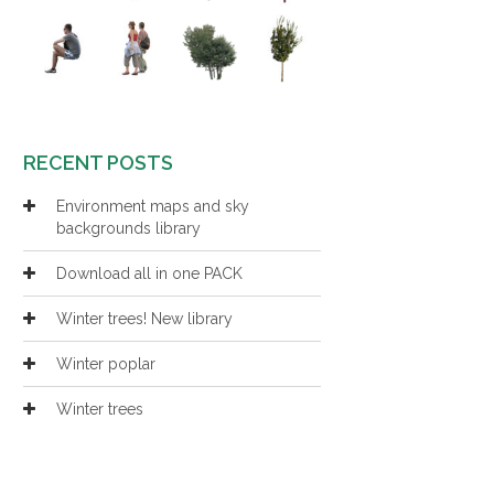
RECENT POSTS
Environment maps and sky
backgrounds library
Download all in one PACK
Winter trees! New library
Winter poplar
Winter trees