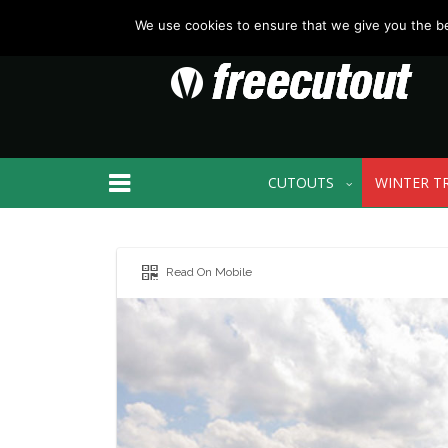
We use cookies to ensure that we give you the bes
CUTOUTS
WINTER T
Read On Mobile