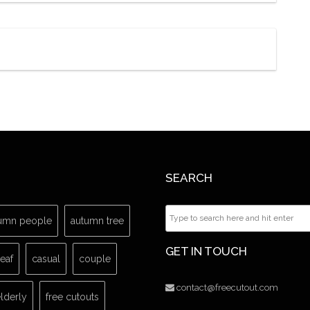
SEARCH
umn people
autumn tree
GET IN TOUCH
leaf
casual
couple
contact@freecutout.com
lderly
free cutouts