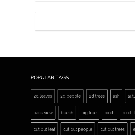
POPULAR TAGS
2d leaves
2d people
2d trees
ash
aut
back view
beech
big tree
birch
birch 
cut out leaf
cut out people
cut out trees
e