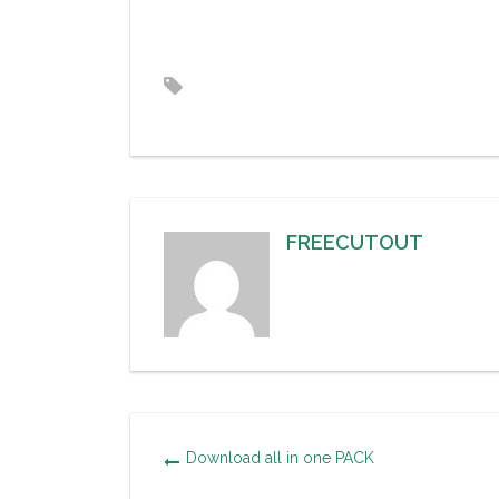
FREECUTOUT
Download all in one PACK