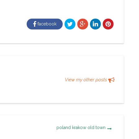
facebook
View my other posts
poland krakow old town