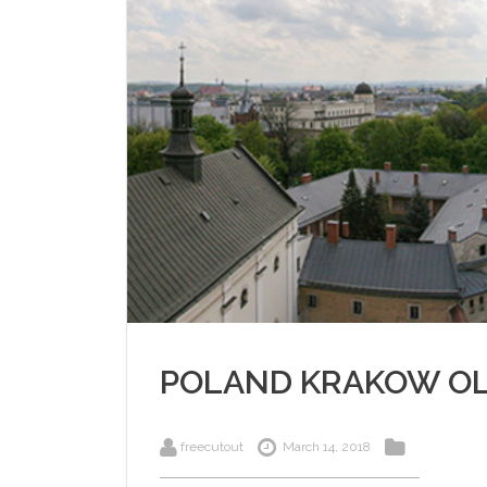
POLAND KRAKOW O
freecutout
March 14, 2018