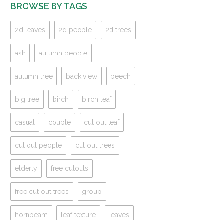
BROWSE BY TAGS
2d leaves
2d people
2d trees
ash
autumn people
autumn tree
back view
beech
big tree
birch
birch leaf
casual
couple
cut out leaf
cut out people
cut out trees
elderly
free cutouts
free cut out trees
group
hornbeam
leaf texture
leaves