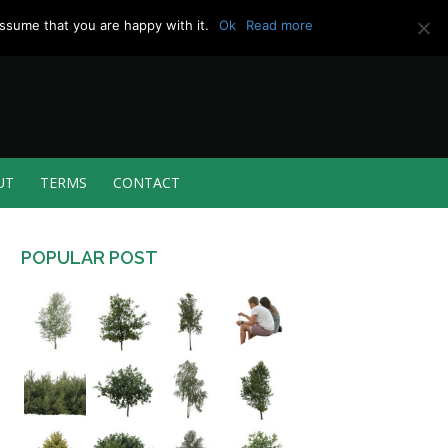
ssume that you are happy with it.
Ok
Read more
UT
TERMS
CONTACT
POPULAR POST