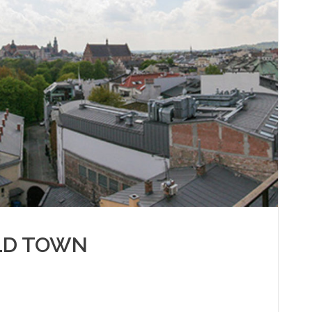
LD TOWN