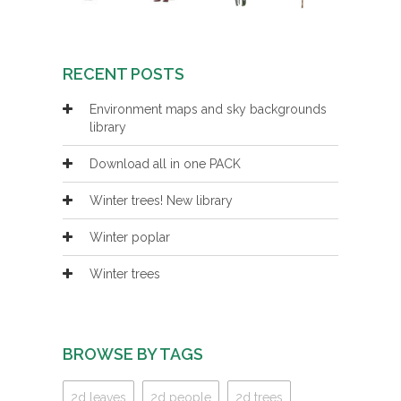
RECENT POSTS
Environment maps and sky backgrounds
library
Download all in one PACK
Winter trees! New library
Winter poplar
Winter trees
BROWSE BY TAGS
2d leaves
2d people
2d trees