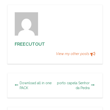
FREECUTOUT
View my other posts
Download all in one
porto capela Senhor
PACK
da Pedra