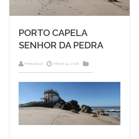
PORTO CAPELA
SENHOR DA PEDRA
freecutout
March 14, 2018