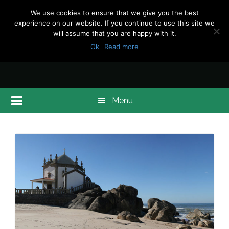
We use cookies to ensure that we give you the best
experience on our website. If you continue to use this site we
will assume that you are happy with it.
Ok
Read more
Menu