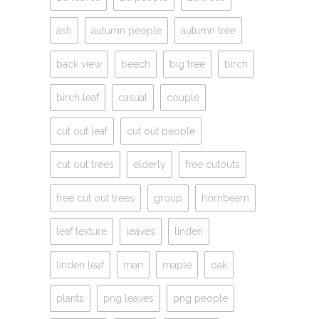
ash
autumn people
autumn tree
back view
beech
big tree
birch
birch leaf
casual
couple
cut out leaf
cut out people
cut out trees
elderly
free cutouts
free cut out trees
group
hornbeam
leaf texture
leaves
linden
linden leaf
man
maple
oak
plants
png leaves
png people