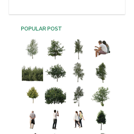
POPULAR POST