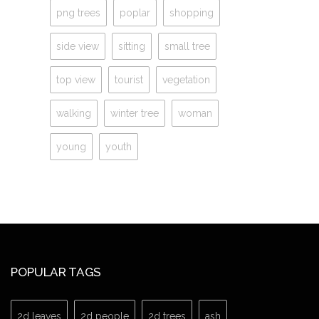
png trees
poplar
shopping
side view
sitting
small tree
top view
tourist
vegetation
walking
winter tree
woman
young
youth
POPULAR TAGS
2d leaves
2d people
2d trees
ash