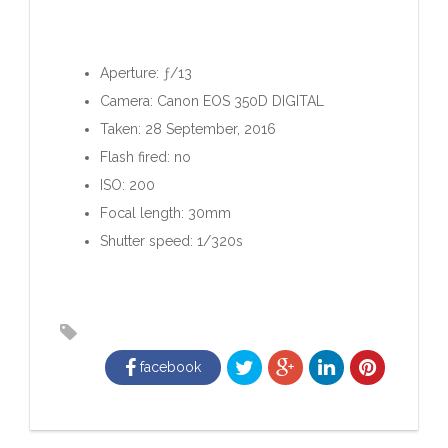
Aperture: ƒ/13
Camera: Canon EOS 350D DIGITAL
Taken: 28 September, 2016
Flash fired: no
ISO: 200
Focal length: 30mm
Shutter speed: 1/320s
facebook