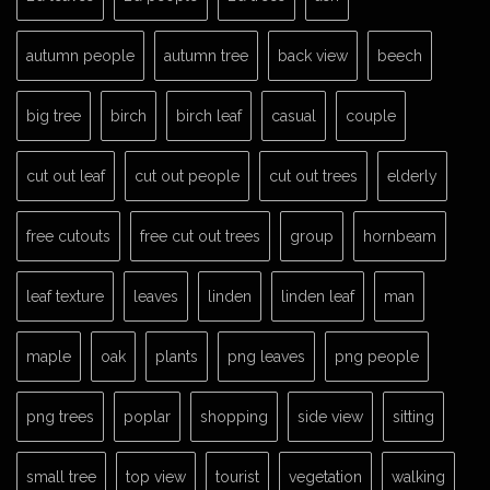
autumn people
autumn tree
back view
beech
big tree
birch
birch leaf
casual
couple
cut out leaf
cut out people
cut out trees
elderly
free cutouts
free cut out trees
group
hornbeam
leaf texture
leaves
linden
linden leaf
man
maple
oak
plants
png leaves
png people
png trees
poplar
shopping
side view
sitting
small tree
top view
tourist
vegetation
walking