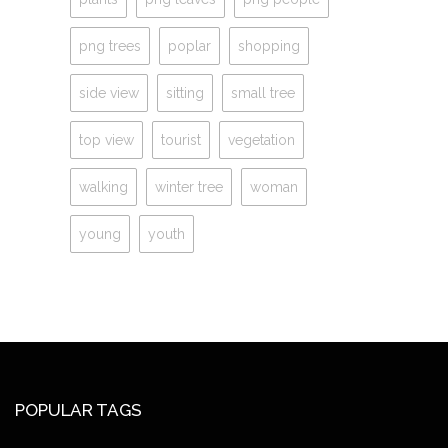
png trees
poplar
shopping
side view
sitting
small tree
top view
tourist
vegetation
walking
winter tree
woman
young
youth
POPULAR TAGS