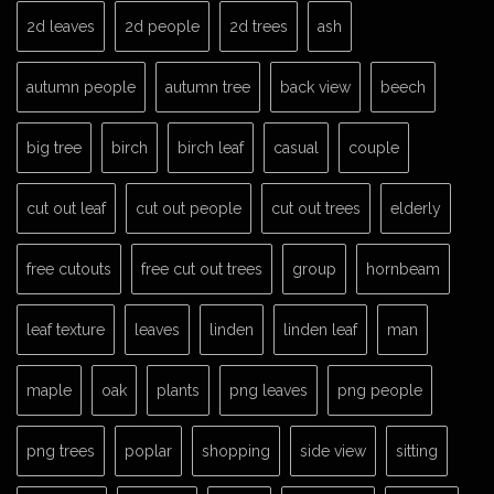
2d leaves
2d people
2d trees
ash
autumn people
autumn tree
back view
beech
big tree
birch
birch leaf
casual
couple
cut out leaf
cut out people
cut out trees
elderly
free cutouts
free cut out trees
group
hornbeam
leaf texture
leaves
linden
linden leaf
man
maple
oak
plants
png leaves
png people
png trees
poplar
shopping
side view
sitting