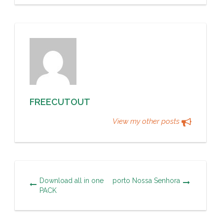
FREECUTOUT
View my other posts
Download all in one
porto Nossa Senhora
PACK