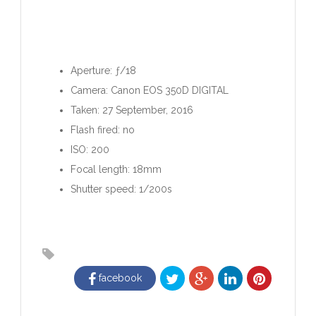
Aperture: ƒ/18
Camera: Canon EOS 350D DIGITAL
Taken: 27 September, 2016
Flash fired: no
ISO: 200
Focal length: 18mm
Shutter speed: 1/200s
facebook