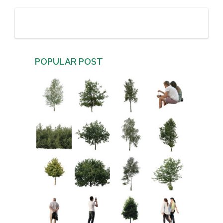
POPULAR POST