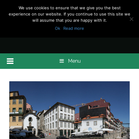
We use cookies to ensure that we give you the best
experience on our website. If you continue to use this site we
will assume that you are happy with it.
Ok
Read more
Menu