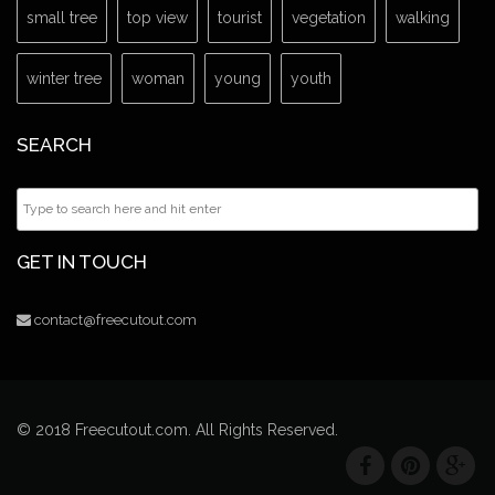
small tree
top view
tourist
vegetation
walking
winter tree
woman
young
youth
SEARCH
GET IN TOUCH
contact@freecutout.com
© 2018 Freecutout.com. All Rights Reserved.