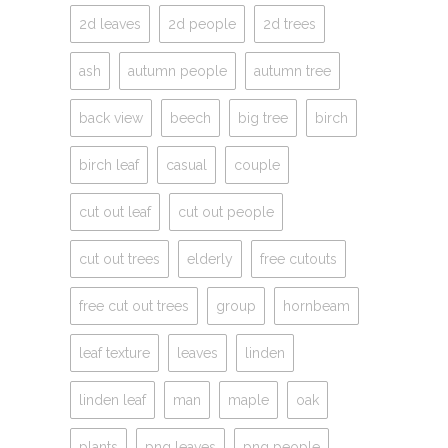
2d leaves
2d people
2d trees
ash
autumn people
autumn tree
back view
beech
big tree
birch
birch leaf
casual
couple
cut out leaf
cut out people
cut out trees
elderly
free cutouts
free cut out trees
group
hornbeam
leaf texture
leaves
linden
linden leaf
man
maple
oak
plants
png leaves
png people