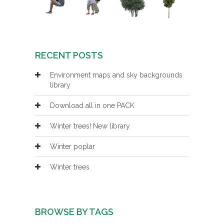
RECENT POSTS
Environment maps and sky backgrounds
library
Download all in one PACK
Winter trees! New library
Winter poplar
Winter trees
BROWSE BY TAGS