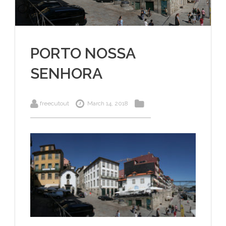
PORTO NOSSA
SENHORA
freecutout
March 14, 2018