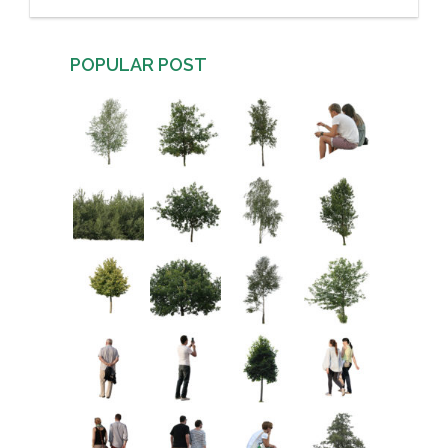
POPULAR POST