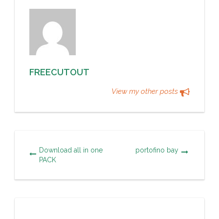
FREECUTOUT
View my other posts
Download all in one
portofino bay
PACK