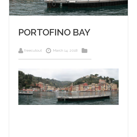
PORTOFINO BAY
freecutout
March 14, 2018