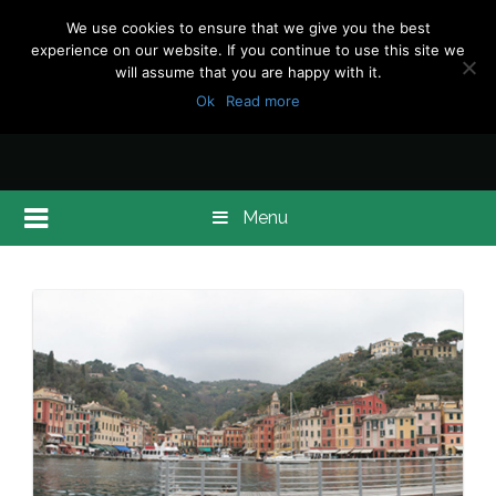
We use cookies to ensure that we give you the best
experience on our website. If you continue to use this site we
will assume that you are happy with it.
Ok
Read more
Menu