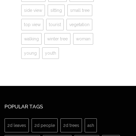
side view
sitting
small tree
top view
tourist
vegetation
walking
winter tree
woman
young
youth
POPULAR TAGS
2d leaves
2d people
2d trees
ash