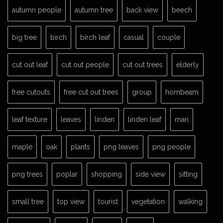
autumn people
autumn tree
back view
beech
big tree
birch
birch leaf
casual
couple
cut out leaf
cut out people
cut out trees
elderly
free cutouts
free cut out trees
group
hornbeam
leaf texture
leaves
linden
linden leaf
man
maple
oak
plants
png leaves
png people
png trees
poplar
shopping
side view
sitting
small tree
top view
tourist
vegetation
walking