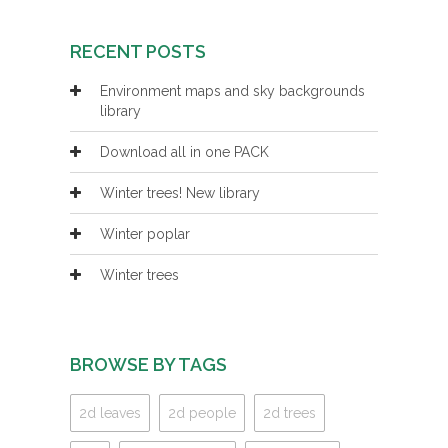
RECENT POSTS
Environment maps and sky backgrounds
library
Download all in one PACK
Winter trees! New library
Winter poplar
Winter trees
BROWSE BY TAGS
2d leaves
2d people
2d trees