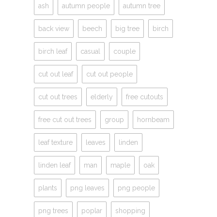
ash
autumn people
autumn tree
back view
beech
big tree
birch
birch leaf
casual
couple
cut out leaf
cut out people
cut out trees
elderly
free cutouts
free cut out trees
group
hornbeam
leaf texture
leaves
linden
linden leaf
man
maple
oak
plants
png leaves
png people
png trees
poplar
shopping