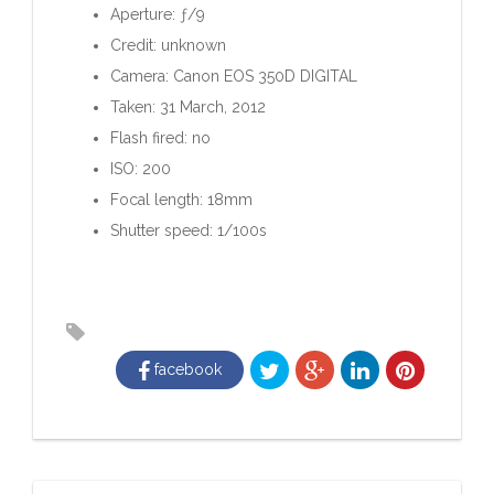
Aperture: ƒ/9
Credit: unknown
Camera: Canon EOS 350D DIGITAL
Taken: 31 March, 2012
Flash fired: no
ISO: 200
Focal length: 18mm
Shutter speed: 1/100s
facebook