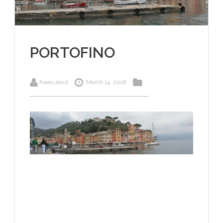
PORTOFINO
freecutout
March 14, 2018