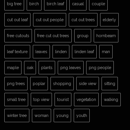
big tree
birch
birch leaf
casual
couple
cut out leaf
cut out people
cut out trees
elderly
free cutouts
free cut out trees
group
hornbeam
leaf texture
leaves
linden
linden leaf
man
maple
oak
plants
png leaves
png people
png trees
poplar
shopping
side view
sitting
small tree
top view
tourist
vegetation
walking
winter tree
woman
young
youth