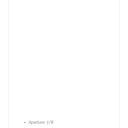
Aperture: ƒ/8