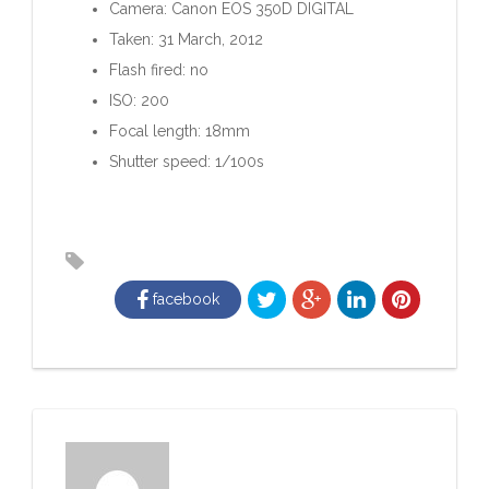
Camera: Canon EOS 350D DIGITAL
Taken: 31 March, 2012
Flash fired: no
ISO: 200
Focal length: 18mm
Shutter speed: 1/100s
facebook