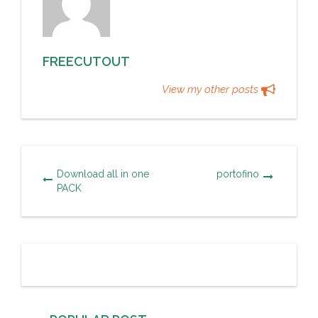
FREECUTOUT
View my other posts
Download all in one
portofino
PACK