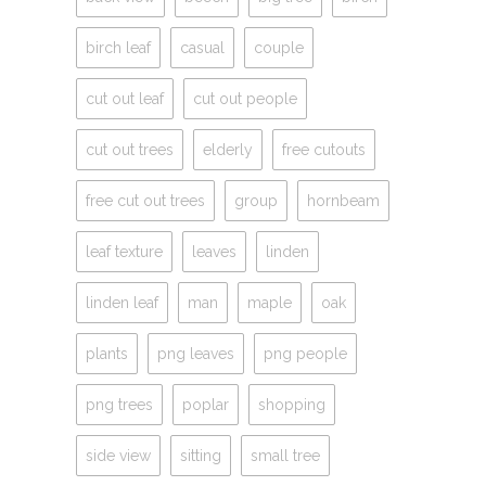
birch leaf
casual
couple
cut out leaf
cut out people
cut out trees
elderly
free cutouts
free cut out trees
group
hornbeam
leaf texture
leaves
linden
linden leaf
man
maple
oak
plants
png leaves
png people
png trees
poplar
shopping
side view
sitting
small tree