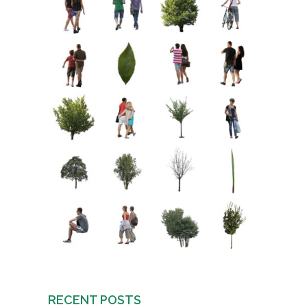
RECENT POSTS