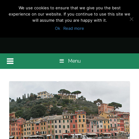
We use cookies to ensure that we give you the best
experience on our website. If you continue to use this site we
will assume that you are happy with it.
Ok
Read more
Menu