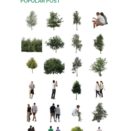
POPULAR POST