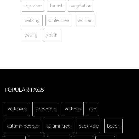
top view
tourist
vegetation
walking
winter tree
woman
young
youth
POPULAR TAGS
2d leaves
2d people
2d trees
ash
autumn people
autumn tree
back view
beech