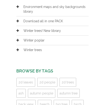
Environment maps and sky backgrounds
library
Download all in one PACK
Winter trees! New library
Winter poplar
Winter trees
BROWSE BY TAGS
2d leaves
2d people
2d trees
ash
autumn people
autumn tree
back view
beech
big tree
birch