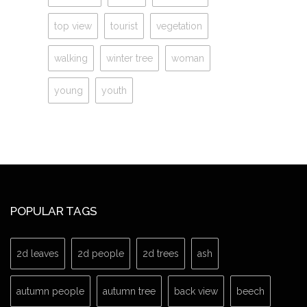
top view
tourist
vegetation
walking
winter tree
woman
young
youth
POPULAR TAGS
2d leaves
2d people
2d trees
ash
autumn people
autumn tree
back view
beech