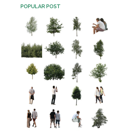
POPULAR POST