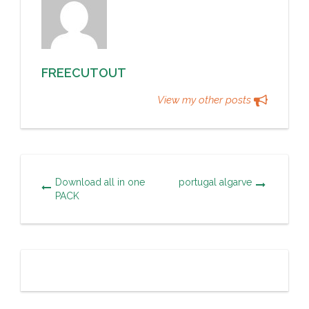
FREECUTOUT
View my other posts
Download all in one
portugal algarve
PACK