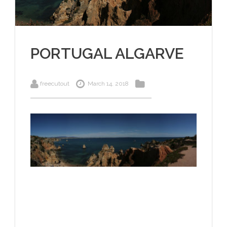
PORTUGAL ALGARVE
freecutout
March 14, 2018