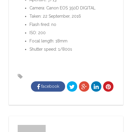
Camera: Canon EOS 350D DIGITAL
Taken: 22 September, 2016
Flash fired: no
ISO: 200
Focal length: 18mm
Shutter speed: 1/800s
facebook