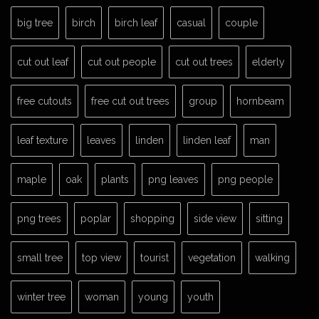
big tree
birch
birch leaf
casual
couple
cut out leaf
cut out people
cut out trees
elderly
free cutouts
free cut out trees
group
hornbeam
leaf texture
leaves
linden
linden leaf
man
maple
oak
plants
png leaves
png people
png trees
poplar
shopping
side view
sitting
small tree
top view
tourist
vegetation
walking
winter tree
woman
young
youth