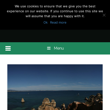
We use cookies to ensure that we give you the best
experience on our website. If you continue to use this site we
will assume that you are happy with it.
Ok
Read more
Menu