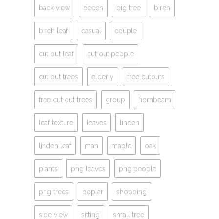
back view
beech
big tree
birch
birch leaf
casual
couple
cut out leaf
cut out people
cut out trees
elderly
free cutouts
free cut out trees
group
hornbeam
leaf texture
leaves
linden
linden leaf
man
maple
oak
plants
png leaves
png people
png trees
poplar
shopping
side view
sitting
small tree