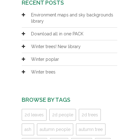
RECENT POSTS
Environment maps and sky backgrounds
library
Download all in one PACK
Winter trees! New library
Winter poplar
Winter trees
BROWSE BY TAGS
2d leaves
2d people
2d trees
ash
autumn people
autumn tree