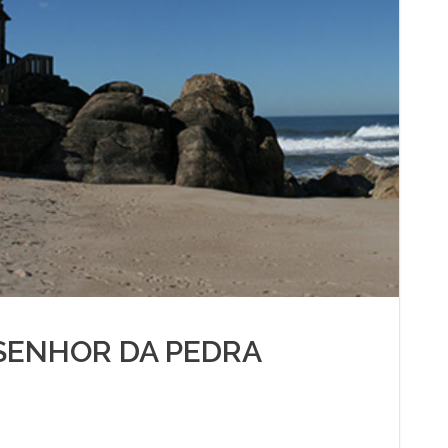
SENHOR DA PEDRA