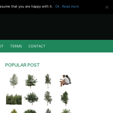
ssume that you are happy with it.
Ok
Read more
UT
TERMS
CONTACT
POPULAR POST