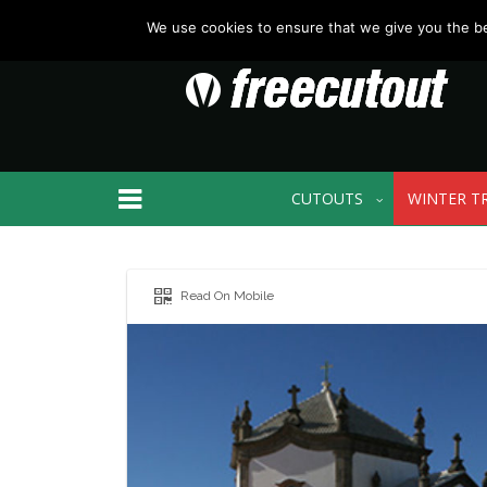
We use cookies to ensure that we give you the bes
CUTOUTS
WINTER T
Read On Mobile