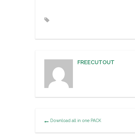
FREECUTOUT
Download all in one PACK