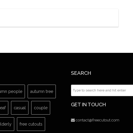
SEARCH
umn people
autumn tree
GET IN TOUCH
leaf
casual
couple
contact@freecutout.com
lderly
free cutouts