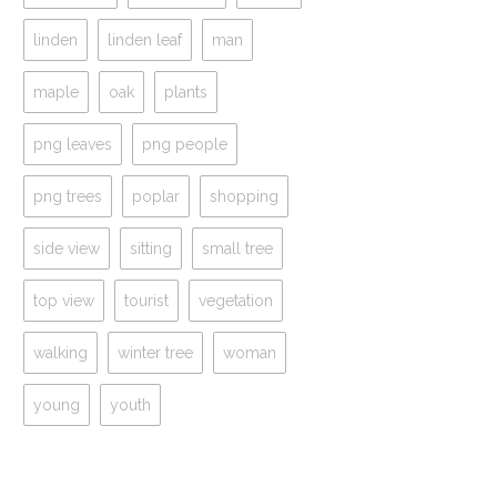
linden
linden leaf
man
maple
oak
plants
png leaves
png people
png trees
poplar
shopping
side view
sitting
small tree
top view
tourist
vegetation
walking
winter tree
woman
young
youth