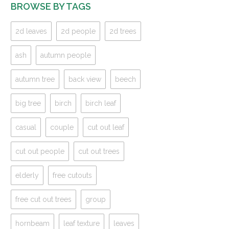
BROWSE BY TAGS
2d leaves
2d people
2d trees
ash
autumn people
autumn tree
back view
beech
big tree
birch
birch leaf
casual
couple
cut out leaf
cut out people
cut out trees
elderly
free cutouts
free cut out trees
group
hornbeam
leaf texture
leaves