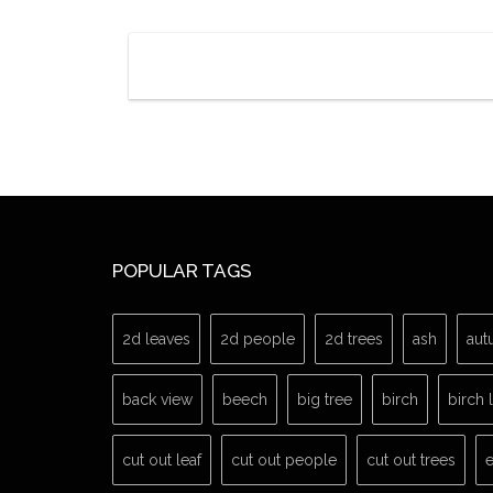
POPULAR TAGS
2d leaves
2d people
2d trees
ash
aut
back view
beech
big tree
birch
birch 
cut out leaf
cut out people
cut out trees
e