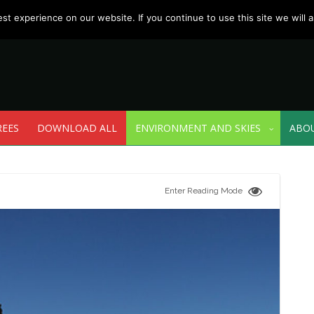
t experience on our website. If you continue to use this site we will a
REES
DOWNLOAD ALL
ENVIRONMENT AND SKIES
ABO
Enter Reading Mode