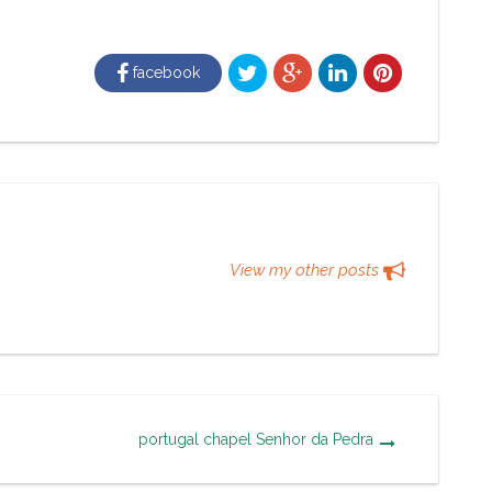
facebook
View my other posts
portugal chapel Senhor da Pedra