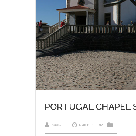
PORTUGAL CHAPEL 
freecutout
March 14, 2018