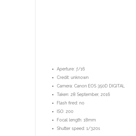
Aperture: ƒ/16
Credit: unknown
Camera: Canon EOS 350D DIGITAL
Taken: 28 September, 2016
Flash fired: no
ISO: 200
Focal length: 18mm
Shutter speed: 1/320s