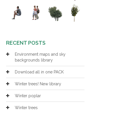
RECENT POSTS
Environment maps and sky
backgrounds library
Download all in one PACK
Winter trees! New library
Winter poplar
Winter trees