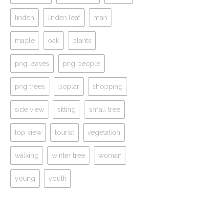
linden
linden leaf
man
maple
oak
plants
png leaves
png people
png trees
poplar
shopping
side view
sitting
small tree
top view
tourist
vegetation
walking
winter tree
woman
young
youth