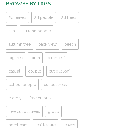
BROWSE BY TAGS
2d leaves
2d people
2d trees
ash
autumn people
autumn tree
back view
beech
big tree
birch
birch leaf
casual
couple
cut out leaf
cut out people
cut out trees
elderly
free cutouts
free cut out trees
group
hornbeam
leaf texture
leaves