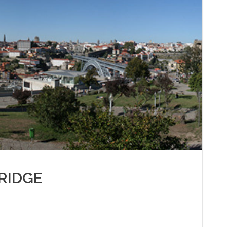
RIDGE