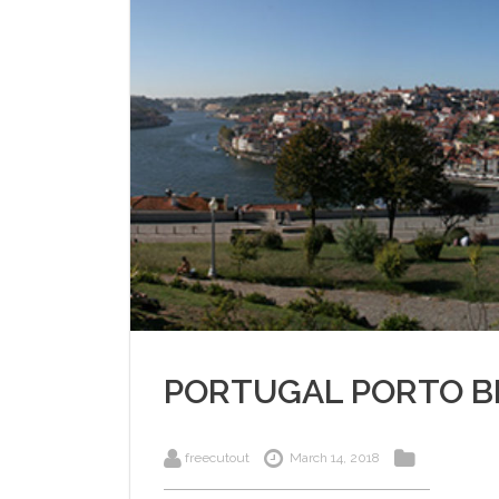
PORTUGAL PORTO B
freecutout
March 14, 2018