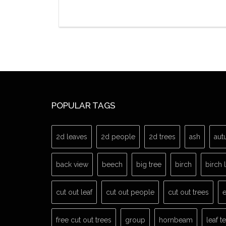
POPULAR TAGS
2d leaves
2d people
2d trees
ash
aut
back view
beech
big tree
birch
birch 
cut out leaf
cut out people
cut out trees
e
free cut out trees
group
hornbeam
leaf t