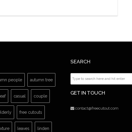
SEARCH
umn people
autumn tree
GET IN TOUCH
leaf
casual
couple
contact@freecutout.com
lderly
free cutouts
exture
leaves
linden