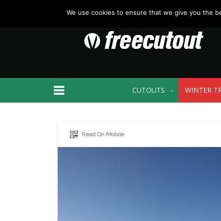
We use cookies to ensure that we give you the bes
CUTOUTS
WINTER T
Read On Mobile