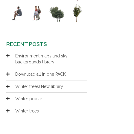
RECENT POSTS
Environment maps and sky
backgrounds library
Download all in one PACK
Winter trees! New library
Winter poplar
Winter trees