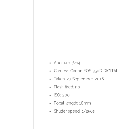
Aperture: ƒ/14
Camera: Canon EOS 350D DIGITAL
Taken: 27 September, 2016
Flash fired: no
ISO: 200
Focal length: 18mm
Shutter speed: 1/250s