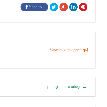
facebook
View my other posts
portugal porto bridge