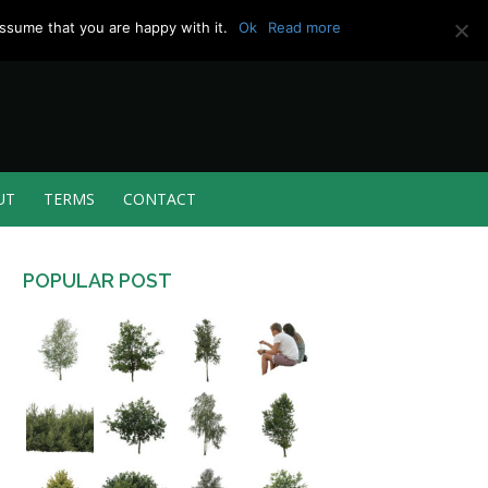
ssume that you are happy with it.
Ok
Read more
UT
TERMS
CONTACT
POPULAR POST