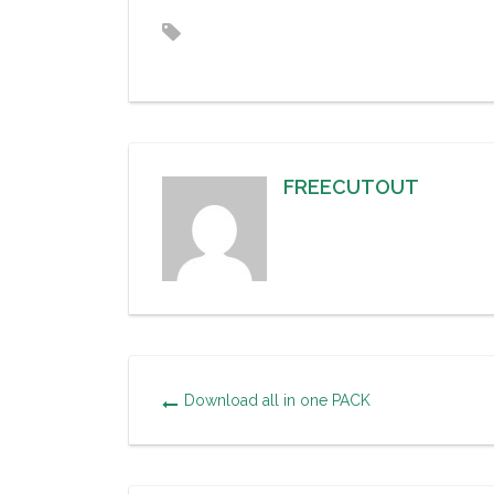
FREECUTOUT
Download all in one PACK