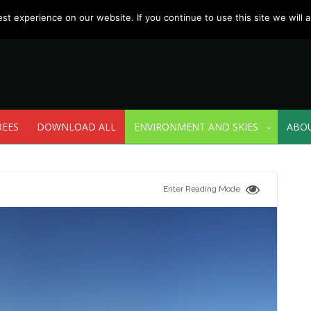
t experience on our website. If you continue to use this site we will a
REES
DOWNLOAD ALL
ENVIRONMENT AND SKIES
ABO
Enter Reading Mode