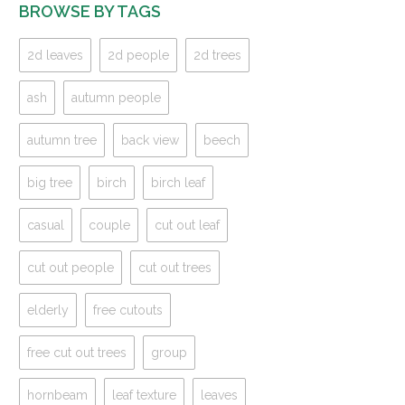
BROWSE BY TAGS
2d leaves
2d people
2d trees
ash
autumn people
autumn tree
back view
beech
big tree
birch
birch leaf
casual
couple
cut out leaf
cut out people
cut out trees
elderly
free cutouts
free cut out trees
group
hornbeam
leaf texture
leaves