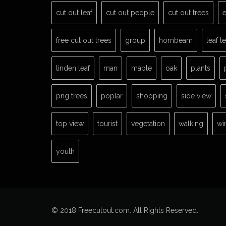
cut out leaf
cut out people
cut out trees
e
free cut out trees
group
hornbeam
leaf t
linden leaf
man
maple
oak
plants
png trees
poplar
shopping
side view
top view
tourist
vegetation
walking
wi
youth
© 2018 Freecutout.com. All Rights Reserved.