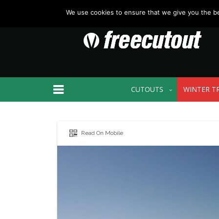
We use cookies to ensure that we give you the bes
CUTOUTS
WINTER T
Read On Mobile