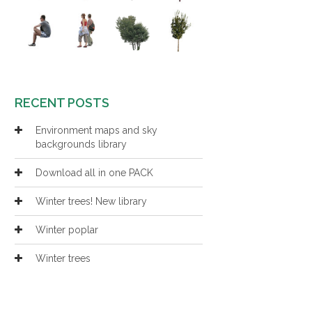
RECENT POSTS
Environment maps and sky
backgrounds library
Download all in one PACK
Winter trees! New library
Winter poplar
Winter trees