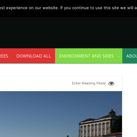
t experience on our website. If you continue to use this site we will a
REES
DOWNLOAD ALL
ENVIRONMENT AND SKIES
ABO
Enter Reading Mode