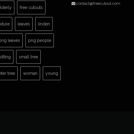
contact@freecutout.com
lderly
free cutouts
exture
leaves
linden
png leaves
png people
sitting
small tree
nter tree
woman
young