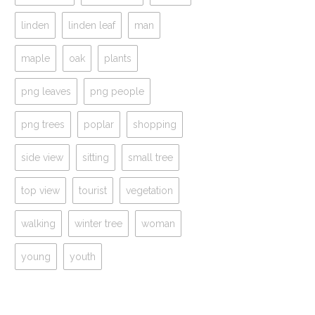
linden
linden leaf
man
maple
oak
plants
png leaves
png people
png trees
poplar
shopping
side view
sitting
small tree
top view
tourist
vegetation
walking
winter tree
woman
young
youth