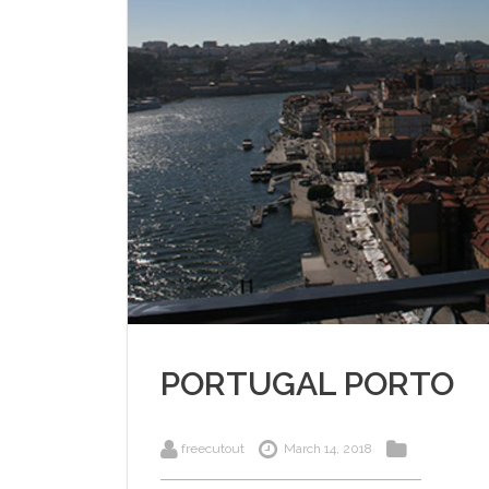
PORTUGAL PORTO
freecutout
March 14, 2018