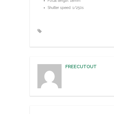
Focal length: 18mm
Shutter speed: 1/250s
FREECUTOUT