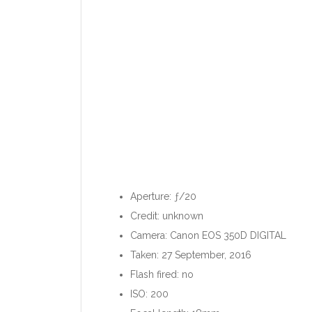
Aperture: ƒ/20
Credit: unknown
Camera: Canon EOS 350D DIGITAL
Taken: 27 September, 2016
Flash fired: no
ISO: 200