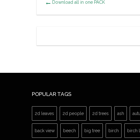
Download all in one PACK
POPULAR TAGS
2d leaves
2d people
2d trees
ash
aut
back view
beech
big tree
birch
birch 