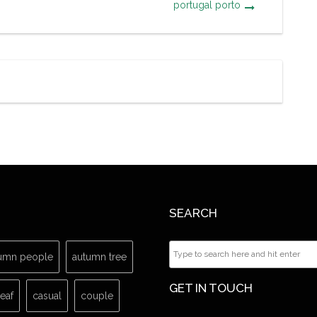
portugal porto
SEARCH
umn people
autumn tree
GET IN TOUCH
leaf
casual
couple