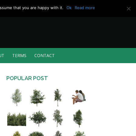
ssume that you are happy with it.
Ok
Read more
UT
TERMS
CONTACT
POPULAR POST