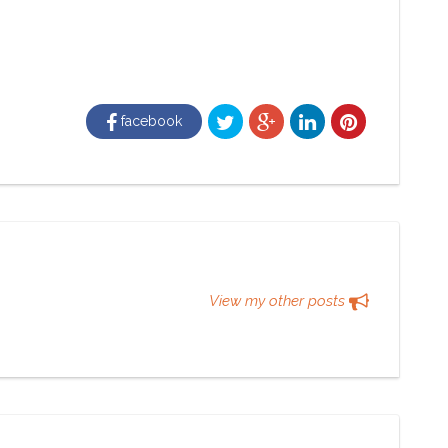
facebook
View my other posts