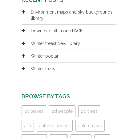
Environment maps and sky backgrounds
library
Download all in one PACK
Winter trees! New library
Winter poplar
Winter trees
BROWSE BY TAGS
2d leaves
2d people
2d trees
ash
autumn people
autumn tree