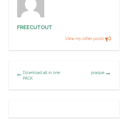
FREECUTOUT
View my other posts
Download all in one
praque
PACK