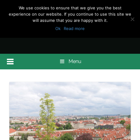
We use cookies to ensure that we give you the best
experience on our website. If you continue to use this site we
will assume that you are happy with it.
Ok
Read more
Menu