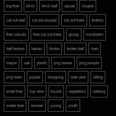
big tree
birch
birch leaf
casual
couple
cut out leaf
cut out people
cut out trees
elderly
free cutouts
free cut out trees
group
hornbeam
leaf texture
leaves
linden
linden leaf
man
maple
oak
plants
png leaves
png people
png trees
poplar
shopping
side view
sitting
small tree
top view
tourist
vegetation
walking
winter tree
woman
young
youth