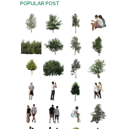
POPULAR POST