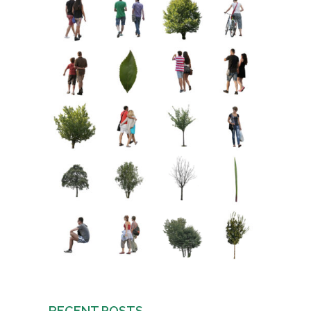
RECENT POSTS