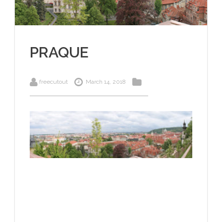
PRAQUE
freecutout
March 14, 2018