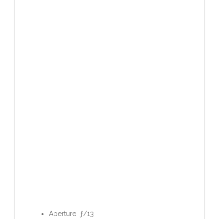
Aperture: ƒ/13