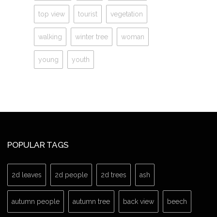
top view
tourist
vegetation
walking
winter tree
woman
young
youth
POPULAR TAGS
2d leaves
2d people
2d trees
ash
autumn people
autumn tree
back view
beech