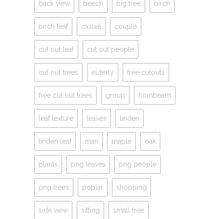
back view
beech
big tree
birch
birch leaf
casual
couple
cut out leaf
cut out people
cut out trees
elderly
free cutouts
free cut out trees
group
hornbeam
leaf texture
leaves
linden
linden leaf
man
maple
oak
plants
png leaves
png people
png trees
poplar
shopping
side view
sitting
small tree