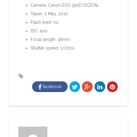
Camera: Canon EOS 350D DIGITAL
Taken: 2 May, 2010
Flash fired: no
ISO: 400
Focal length: 18mm
Shutter speed: 1/200s
facebook