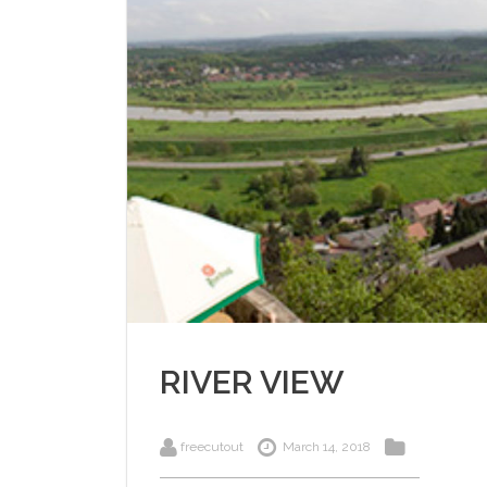
RIVER VIEW
freecutout
March 14, 2018