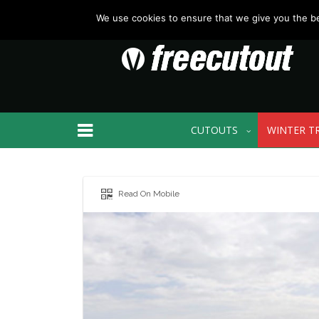
We use cookies to ensure that we give you the bes
CUTOUTS
WINTER T
Read On Mobile