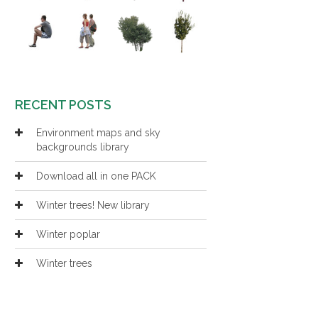
RECENT POSTS
Environment maps and sky
backgrounds library
Download all in one PACK
Winter trees! New library
Winter poplar
Winter trees