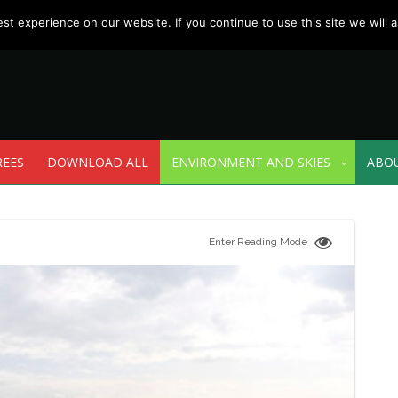
t experience on our website. If you continue to use this site we will a
REES
DOWNLOAD ALL
ENVIRONMENT AND SKIES
ABO
Enter Reading Mode