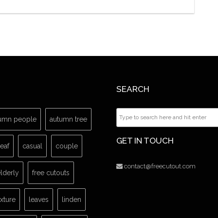
SEARCH
umn people
autumn tree
GET IN TOUCH
leaf
casual
couple
contact@freecutout.com
lderly
free cutouts
exture
leaves
linden