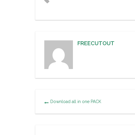
FREECUTOUT
Download all in one PACK