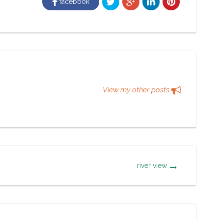
facebook
View my other posts
river view