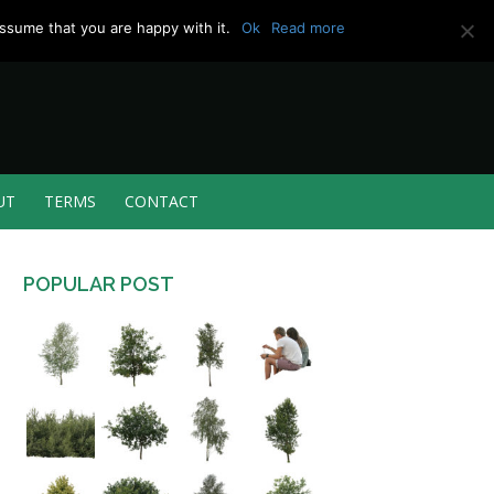
ssume that you are happy with it.
Ok
Read more
UT
TERMS
CONTACT
POPULAR POST