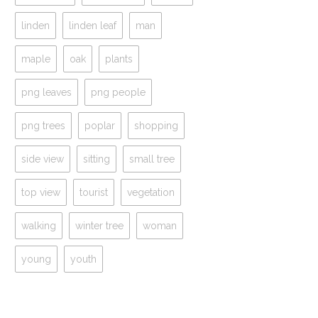
linden
linden leaf
man
maple
oak
plants
png leaves
png people
png trees
poplar
shopping
side view
sitting
small tree
top view
tourist
vegetation
walking
winter tree
woman
young
youth