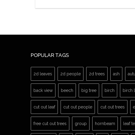
POPULAR TAGS
2d leaves
2d people
2d trees
ash
aut
back view
beech
big tree
birch
birch 
cut out leaf
cut out people
cut out trees
e
free cut out trees
group
hornbeam
leaf t