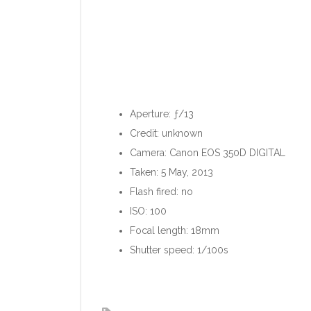
Aperture: ƒ/13
Credit: unknown
Camera: Canon EOS 350D DIGITAL
Taken: 5 May, 2013
Flash fired: no
ISO: 100
Focal length: 18mm
Shutter speed: 1/100s