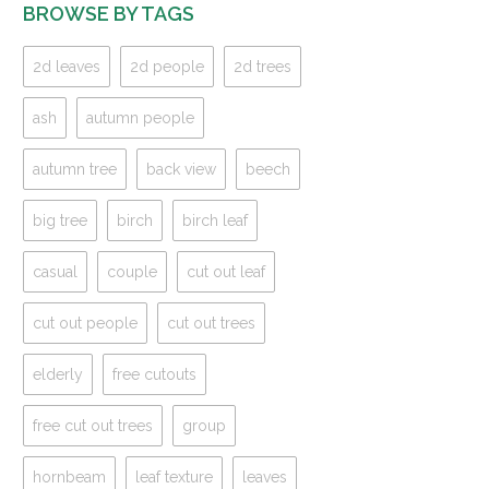
BROWSE BY TAGS
2d leaves
2d people
2d trees
ash
autumn people
autumn tree
back view
beech
big tree
birch
birch leaf
casual
couple
cut out leaf
cut out people
cut out trees
elderly
free cutouts
free cut out trees
group
hornbeam
leaf texture
leaves