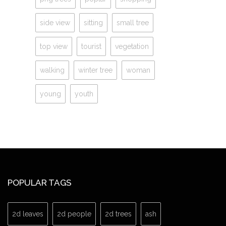
side view
sitting
small tree
top view
tourist
vegetation
walking
winter tree
woman
young
youth
POPULAR TAGS
2d leaves
2d people
2d trees
ash