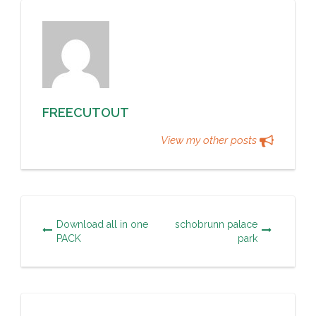
FREECUTOUT
View my other posts
Download all in one
schobrunn palace
PACK
park