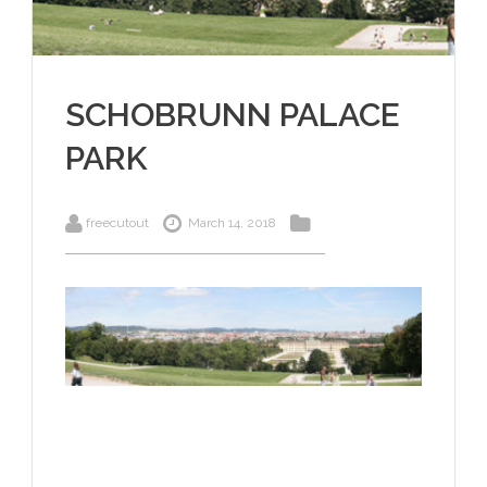
SCHOBRUNN PALACE
PARK
freecutout
March 14, 2018