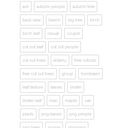
ash
autumn people
autumn tree
back view
beech
big tree
birch
birch leaf
casual
couple
cut out leaf
cut out people
cut out trees
elderly
free cutouts
free cut out trees
group
hornbeam
leaf texture
leaves
linden
linden leaf
man
maple
oak
plants
png leaves
png people
png trees
poplar
shopping