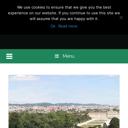
We use cookies to ensure that we give you the best
experience on our website. If you continue to use this site we
will assume that you are happy with it.
Ok
Read more
Menu