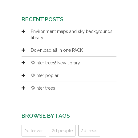
RECENT POSTS
Environment maps and sky backgrounds
library
Download all in one PACK
Winter trees! New library
Winter poplar
Winter trees
BROWSE BY TAGS
2d leaves
2d people
2d trees