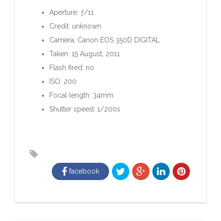
Aperture: ƒ/11
Credit: unknown
Camera: Canon EOS 350D DIGITAL
Taken: 15 August, 2011
Flash fired: no
ISO: 200
Focal length: 34mm
Shutter speed: 1/200s
facebook