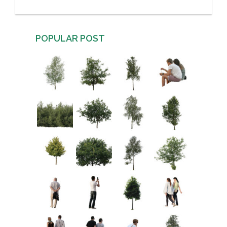
POPULAR POST