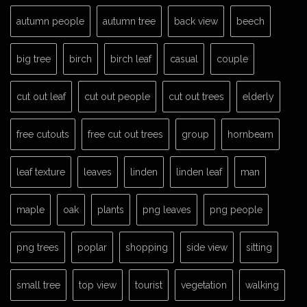
autumn people
autumn tree
back view
beech
big tree
birch
birch leaf
casual
couple
cut out leaf
cut out people
cut out trees
elderly
free cutouts
free cut out trees
group
hornbeam
leaf texture
leaves
linden
linden leaf
man
maple
oak
plants
png leaves
png people
png trees
poplar
shopping
side view
sitting
small tree
top view
tourist
vegetation
walking