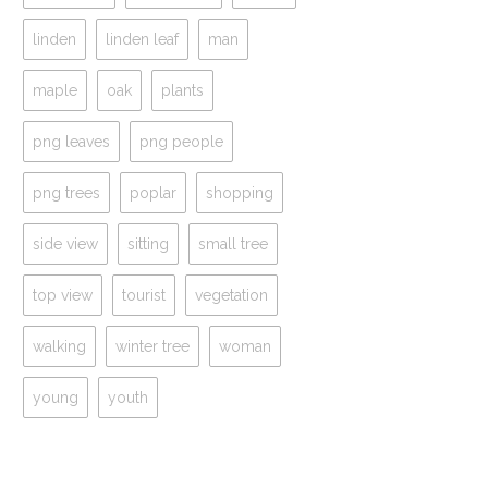
linden
linden leaf
man
maple
oak
plants
png leaves
png people
png trees
poplar
shopping
side view
sitting
small tree
top view
tourist
vegetation
walking
winter tree
woman
young
youth