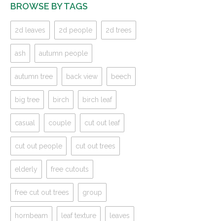
BROWSE BY TAGS
2d leaves
2d people
2d trees
ash
autumn people
autumn tree
back view
beech
big tree
birch
birch leaf
casual
couple
cut out leaf
cut out people
cut out trees
elderly
free cutouts
free cut out trees
group
hornbeam
leaf texture
leaves