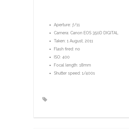
Aperture: ƒ/11
Camera: Canon EOS 350D DIGITAL
Taken: 1 August, 2011
Flash fired: no
ISO: 400
Focal length: 18mm
Shutter speed: 1/400s