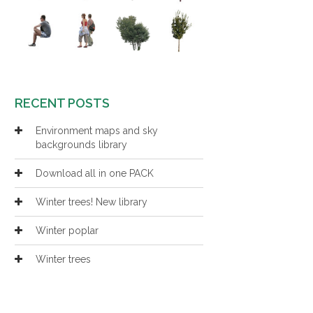
RECENT POSTS
Environment maps and sky
backgrounds library
Download all in one PACK
Winter trees! New library
Winter poplar
Winter trees