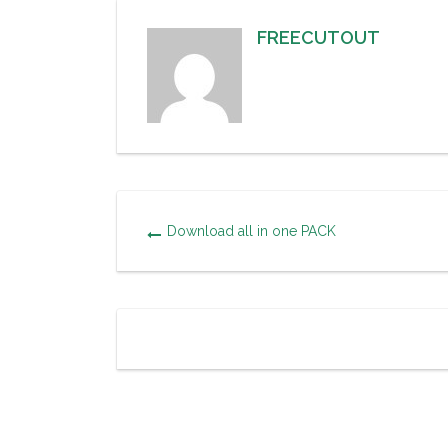
FREECUTOUT
Download all in one PACK