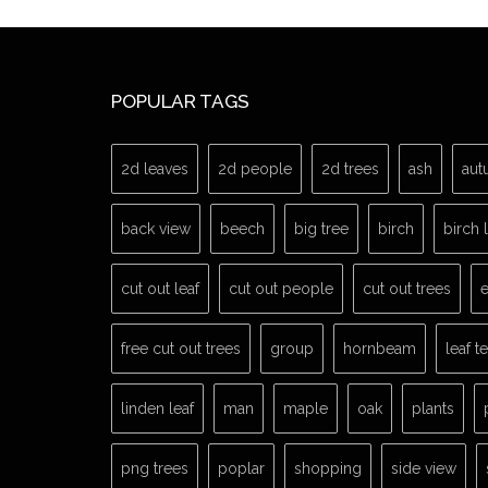
POPULAR TAGS
2d leaves
2d people
2d trees
ash
aut
back view
beech
big tree
birch
birch 
cut out leaf
cut out people
cut out trees
e
free cut out trees
group
hornbeam
leaf t
linden leaf
man
maple
oak
plants
png trees
poplar
shopping
side view