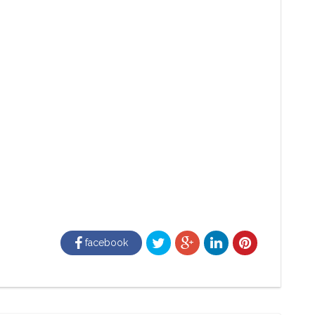
facebook