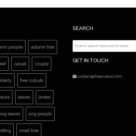
SEARCH
umn people
autumn tree
GET IN TOUCH
leaf
casual
couple
contact@freecutout.com
lderly
free cutouts
exture
leaves
linden
png leaves
png people
sitting
small tree