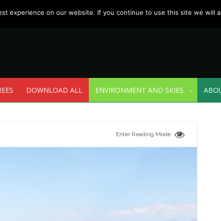
t experience on our website. If you continue to use this site we will a
REES
DOWNLOAD ALL
ENVIRONMENT AND SKIES
ABO
Enter Reading Mode