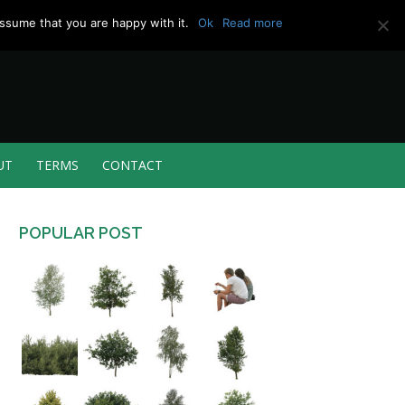
ssume that you are happy with it.
Ok
Read more
UT
TERMS
CONTACT
POPULAR POST