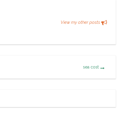
View my other posts
sea cost