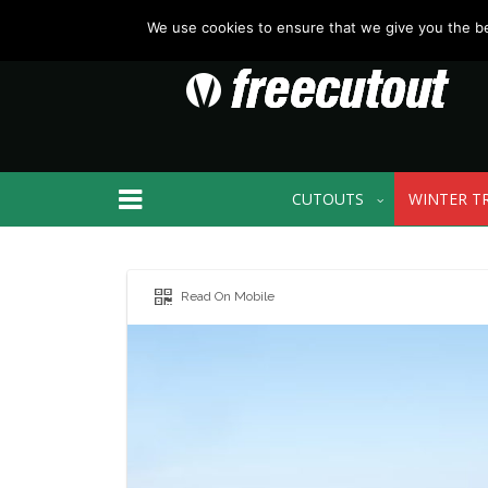
We use cookies to ensure that we give you the bes
CUTOUTS
WINTER T
Read On Mobile