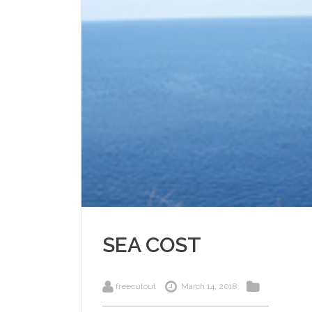
SEA COST
freecutout
March 14, 2018