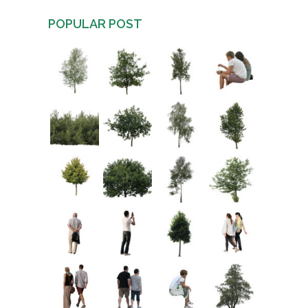
POPULAR POST