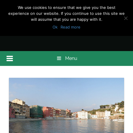
We use cookies to ensure that we give you the best
experience on our website. If you continue to use this site we
will assume that you are happy with it.
Ok
Read more
Menu