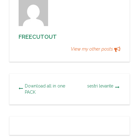
FREECUTOUT
View my other posts
Download all in one
sestri levante
PACK