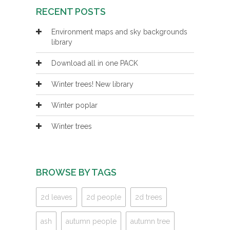
RECENT POSTS
Environment maps and sky backgrounds
library
Download all in one PACK
Winter trees! New library
Winter poplar
Winter trees
BROWSE BY TAGS
2d leaves
2d people
2d trees
ash
autumn people
autumn tree