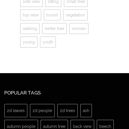
side view
sitting
small tree
top view
tourist
vegetation
walking
winter tree
woman
young
youth
POPULAR TAGS
2d leaves
2d people
2d trees
ash
autumn people
autumn tree
back view
beech