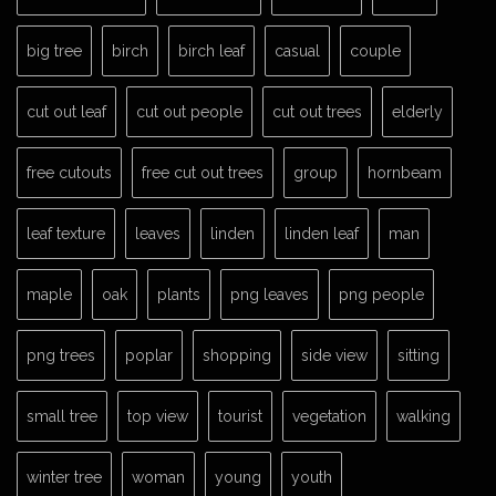
big tree
birch
birch leaf
casual
couple
cut out leaf
cut out people
cut out trees
elderly
free cutouts
free cut out trees
group
hornbeam
leaf texture
leaves
linden
linden leaf
man
maple
oak
plants
png leaves
png people
png trees
poplar
shopping
side view
sitting
small tree
top view
tourist
vegetation
walking
winter tree
woman
young
youth