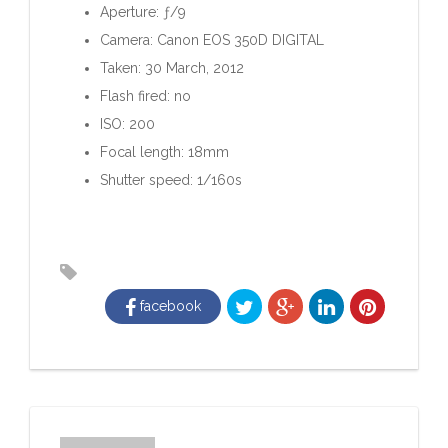
Aperture: ƒ/9
Camera: Canon EOS 350D DIGITAL
Taken: 30 March, 2012
Flash fired: no
ISO: 200
Focal length: 18mm
Shutter speed: 1/160s
facebook