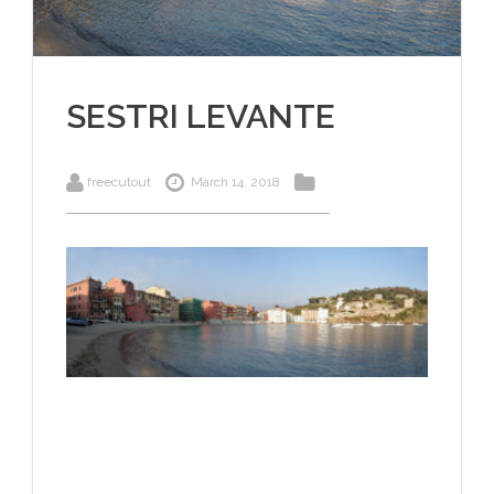
SESTRI LEVANTE
freecutout
March 14, 2018