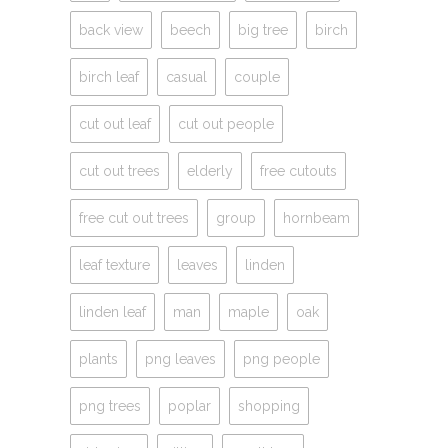
back view
beech
big tree
birch
birch leaf
casual
couple
cut out leaf
cut out people
cut out trees
elderly
free cutouts
free cut out trees
group
hornbeam
leaf texture
leaves
linden
linden leaf
man
maple
oak
plants
png leaves
png people
png trees
poplar
shopping