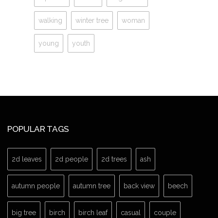
walking
winter tree
woman
young
youth
POPULAR TAGS
2d leaves
2d people
2d trees
ash
autumn people
autumn tree
back view
beech
big tree
birch
birch leaf
casual
couple