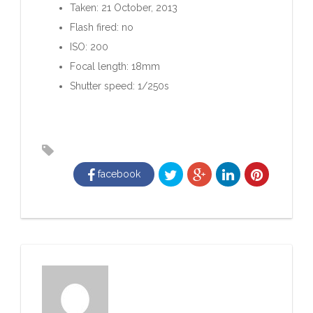
Taken: 21 October, 2013
Flash fired: no
ISO: 200
Focal length: 18mm
Shutter speed: 1/250s
facebook