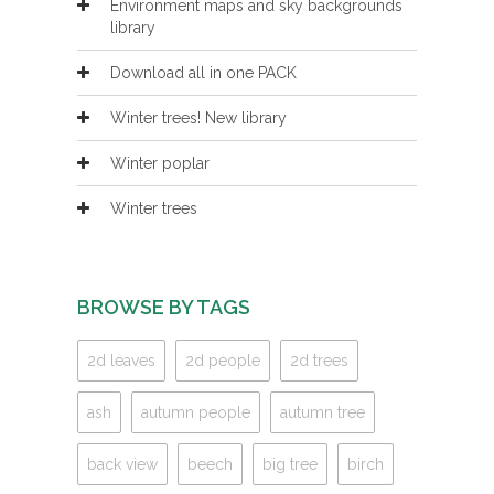
Environment maps and sky backgrounds
library
Download all in one PACK
Winter trees! New library
Winter poplar
Winter trees
BROWSE BY TAGS
2d leaves
2d people
2d trees
ash
autumn people
autumn tree
back view
beech
big tree
birch