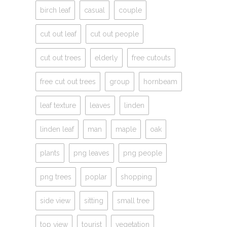
birch leaf
casual
couple
cut out leaf
cut out people
cut out trees
elderly
free cutouts
free cut out trees
group
hornbeam
leaf texture
leaves
linden
linden leaf
man
maple
oak
plants
png leaves
png people
png trees
poplar
shopping
side view
sitting
small tree
top view
tourist
vegetation