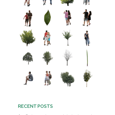
RECENT POSTS