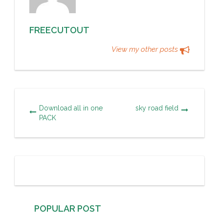
FREECUTOUT
View my other posts
Download all in one
sky road field
PACK
POPULAR POST