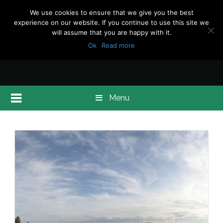
We use cookies to ensure that we give you the best
experience on our website. If you continue to use this site we
will assume that you are happy with it.
Ok
Read more
Menu