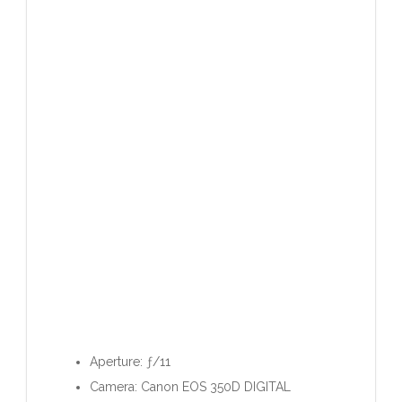
Aperture: ƒ/11
Camera: Canon EOS 350D DIGITAL