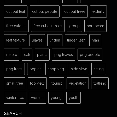
cut out leaf
cut out people
cut out trees
elderly
free cutouts
free cut out trees
group
hornbeam
leaf texture
leaves
linden
linden leaf
man
maple
oak
plants
png leaves
png people
png trees
poplar
shopping
side view
sitting
small tree
top view
tourist
vegetation
walking
winter tree
woman
young
youth
SEARCH