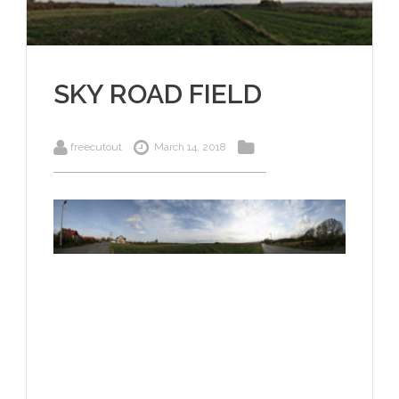
SKY ROAD FIELD
freecutout
March 14, 2018