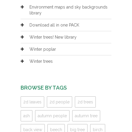
Environment maps and sky backgrounds
library
Download all in one PACK
Winter trees! New library
Winter poplar
Winter trees
BROWSE BY TAGS
2d leaves
2d people
2d trees
ash
autumn people
autumn tree
back view
beech
big tree
birch