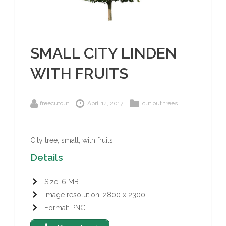
SMALL CITY LINDEN
WITH FRUITS
freecutout
April 14, 2017
cut out trees
City tree, small, with fruits.
Details
Size: 6 MB
Image resolution: 2800 x 2300
Format: PNG