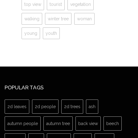
top view
tourist
vegetation
walking
winter tree
woman
young
youth
POPULAR TAGS
2d leaves
2d people
2d trees
ash
autumn people
autumn tree
back view
beech