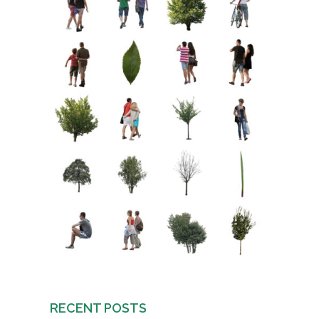
RECENT POSTS