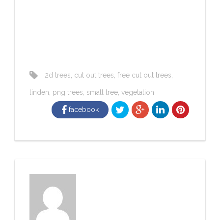
2d trees
,
cut out trees
,
free cut out trees
,
linden
,
png trees
,
small tree
,
vegetation
facebook