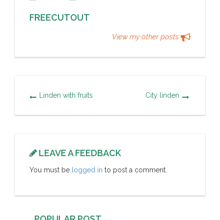
FREECUTOUT
View my other posts
Linden with fruits
City linden
LEAVE A FEEDBACK
You must be
logged in
to post a comment.
POPULAR POST