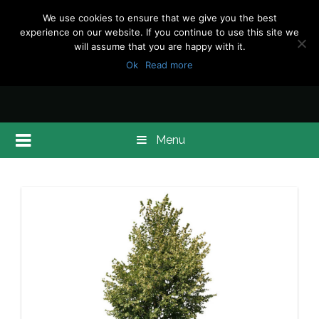
We use cookies to ensure that we give you the best
experience on our website. If you continue to use this site we
will assume that you are happy with it.
Ok
Read more
Menu