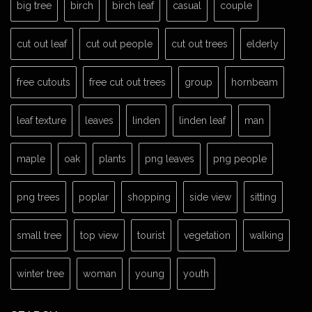
big tree
birch
birch leaf
casual
couple
cut out leaf
cut out people
cut out trees
elderly
free cutouts
free cut out trees
group
hornbeam
leaf texture
leaves
linden
linden leaf
man
maple
oak
plants
png leaves
png people
png trees
poplar
shopping
side view
sitting
small tree
top view
tourist
vegetation
walking
winter tree
woman
young
youth