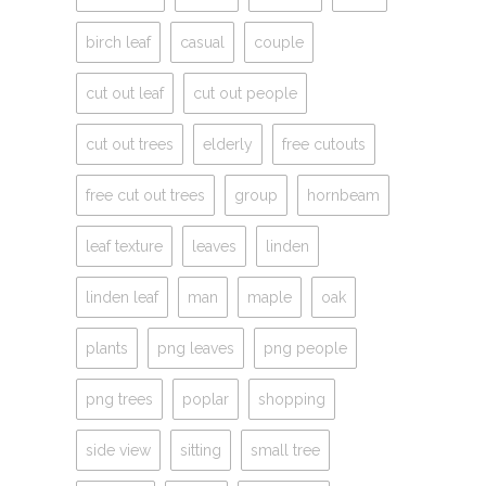
birch leaf
casual
couple
cut out leaf
cut out people
cut out trees
elderly
free cutouts
free cut out trees
group
hornbeam
leaf texture
leaves
linden
linden leaf
man
maple
oak
plants
png leaves
png people
png trees
poplar
shopping
side view
sitting
small tree