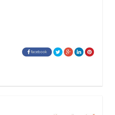
facebook