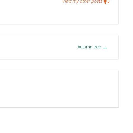
View my other posts
Autumn tree