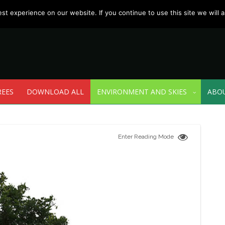
t experience on our website. If you continue to use this site we will a
REES
DOWNLOAD ALL
ENVIRONMENT AND SKIES
ABO
Enter Reading Mode