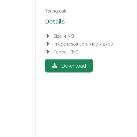
Young oak.
Details
Size: 4 MB
Image resolution: 3150 x 2300
Format: PNG
Download