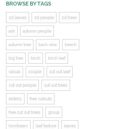
BROWSE BY TAGS
2d leaves
2d people
2d trees
ash
autumn people
autumn tree
back view
beech
big tree
birch
birch leaf
casual
couple
cut out leaf
cut out people
cut out trees
elderly
free cutouts
free cut out trees
group
hornbeam
leaf texture
leaves