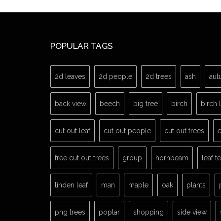
POPULAR TAGS
2d leaves
2d people
2d trees
ash
aut
back view
beech
big tree
birch
birch 
cut out leaf
cut out people
cut out trees
e
free cut out trees
group
hornbeam
leaf t
linden leaf
man
maple
oak
plants
png trees
poplar
shopping
side view