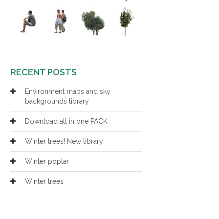
RECENT POSTS
Environment maps and sky
backgrounds library
Download all in one PACK
Winter trees! New library
Winter poplar
Winter trees