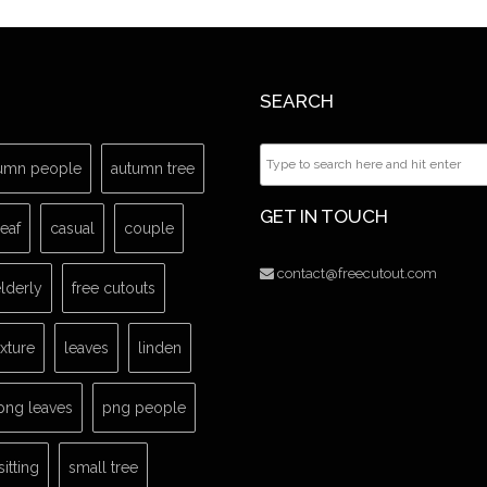
SEARCH
umn people
autumn tree
GET IN TOUCH
leaf
casual
couple
contact@freecutout.com
lderly
free cutouts
exture
leaves
linden
png leaves
png people
sitting
small tree