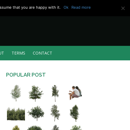
ssume that you are happy with it.
Ok
Read more
UT
TERMS
CONTACT
POPULAR POST