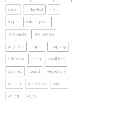
linden
linden leaf
man
maple
oak
plants
png leaves
png people
png trees
poplar
shopping
side view
sitting
small tree
top view
tourist
vegetation
walking
winter tree
woman
young
youth