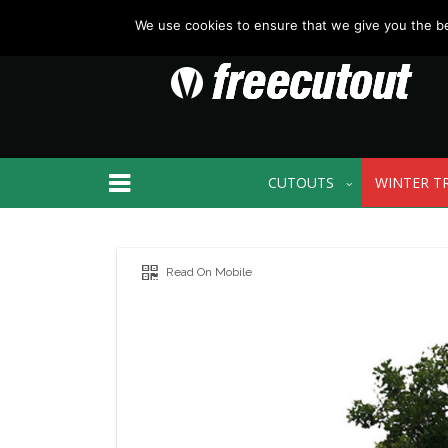
We use cookies to ensure that we give you the bes
CUTOUTS
WINTER T
Read On Mobile