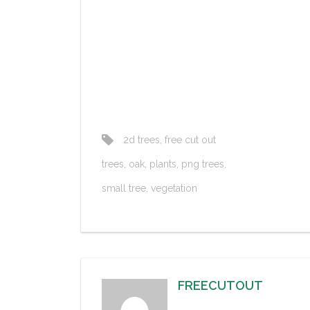
2d trees
,
free cut out
trees
,
oak
,
plants
,
png trees
,
small tree
,
vegetation
FREECUTOUT