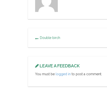
Double birch
LEAVE A FEEDBACK
You must be
logged in
to post a comment.