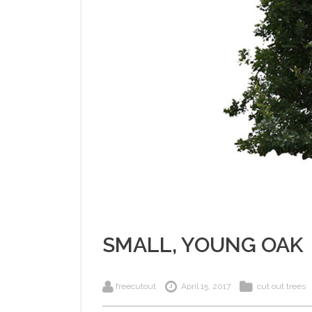
SMALL, YOUNG OAK
freecutout
April 15, 2017
cut out trees