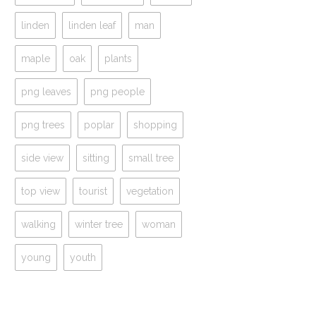
linden
linden leaf
man
maple
oak
plants
png leaves
png people
png trees
poplar
shopping
side view
sitting
small tree
top view
tourist
vegetation
walking
winter tree
woman
young
youth