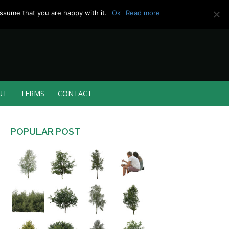
ssume that you are happy with it.
Ok
Read more
UT
TERMS
CONTACT
POPULAR POST