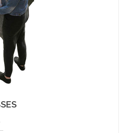
SSES
e