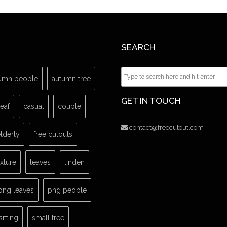
SEARCH
umn people
autumn tree
GET IN TOUCH
leaf
casual
couple
contact@freecutout.com
lderly
free cutouts
exture
leaves
linden
png leaves
png people
sitting
small tree