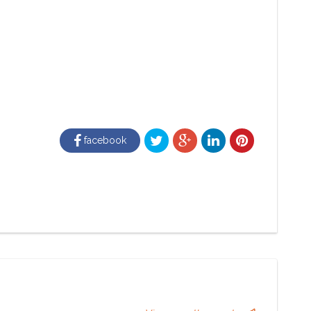
facebook