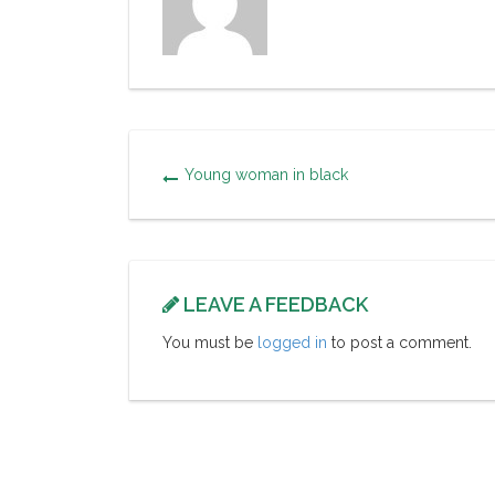
Young woman in black
LEAVE A FEEDBACK
You must be
logged in
to post a comment.