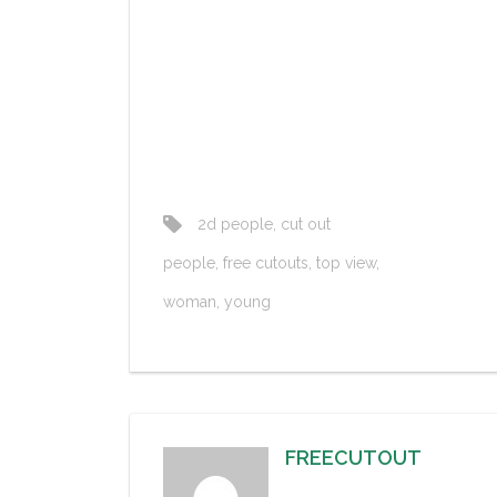
2d people
,
cut out
people
,
free cutouts
,
top view
,
woman
,
young
FREECUTOUT