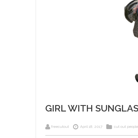
GIRL WITH SUNGLA
freecutout
April 18, 2017
cut out peopl