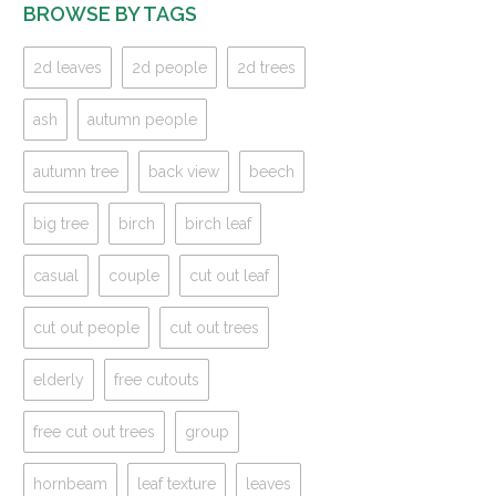
BROWSE BY TAGS
2d leaves
2d people
2d trees
ash
autumn people
autumn tree
back view
beech
big tree
birch
birch leaf
casual
couple
cut out leaf
cut out people
cut out trees
elderly
free cutouts
free cut out trees
group
hornbeam
leaf texture
leaves