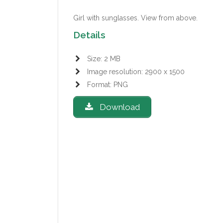
Girl with sunglasses.
View from above.
Details
Size: 2 MB
Image resolution: 2900 x 1500
Format: PNG
Download