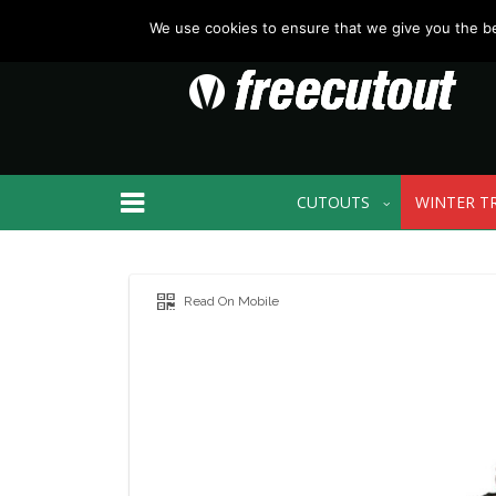
We use cookies to ensure that we give you the bes
CUTOUTS
WINTER T
Read On Mobile