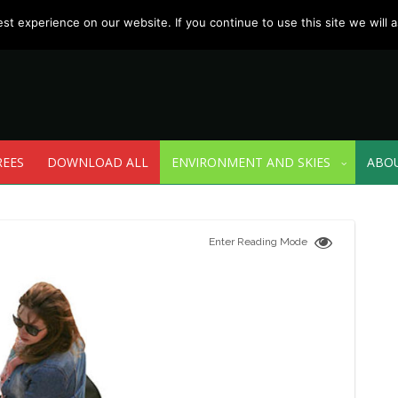
t experience on our website. If you continue to use this site we will a
REES
DOWNLOAD ALL
ENVIRONMENT AND SKIES
ABO
Enter Reading Mode