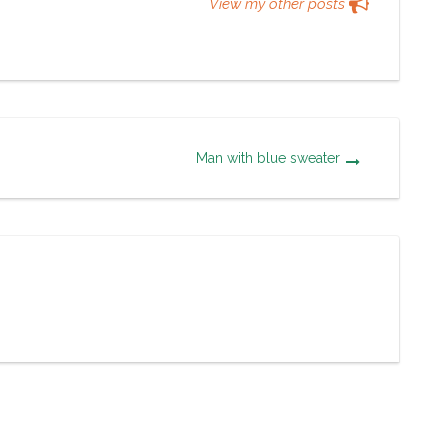
View my other posts
Man with blue sweater