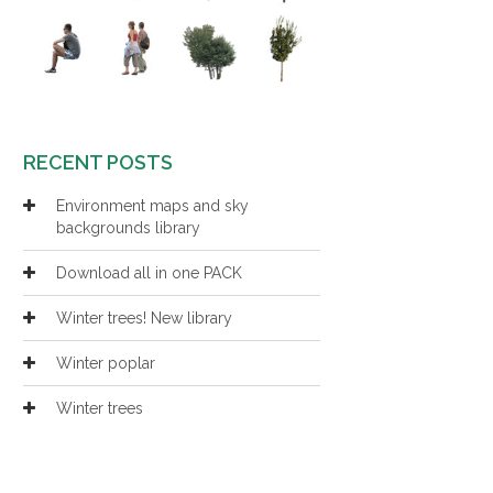
RECENT POSTS
Environment maps and sky
backgrounds library
Download all in one PACK
Winter trees! New library
Winter poplar
Winter trees