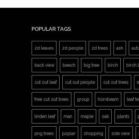
POPULAR TAGS
2d leaves
2d people
2d trees
ash
aut
back view
beech
big tree
birch
birch 
cut out leaf
cut out people
cut out trees
e
free cut out trees
group
hornbeam
leaf t
linden leaf
man
maple
oak
plants
png trees
poplar
shopping
side view