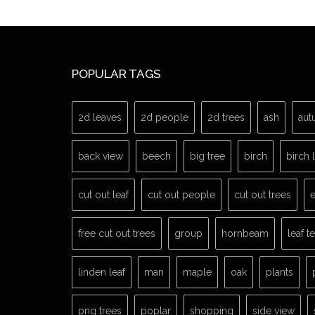
POPULAR TAGS
2d leaves
2d people
2d trees
ash
aut
back view
beech
big tree
birch
birch 
cut out leaf
cut out people
cut out trees
e
free cut out trees
group
hornbeam
leaf t
linden leaf
man
maple
oak
plants
png trees
poplar
shopping
side view