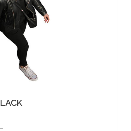
BLACK
e