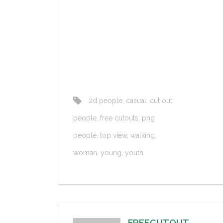
2d people
,
casual
,
cut out
people
,
free cutouts
,
png
people
,
top view
,
walking
,
woman
,
young
,
youth
FREECUTOUT