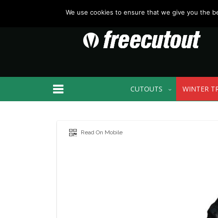
We use cookies to ensure that we give you the bes
CUTOUTS
WINTER T
Read On Mobile