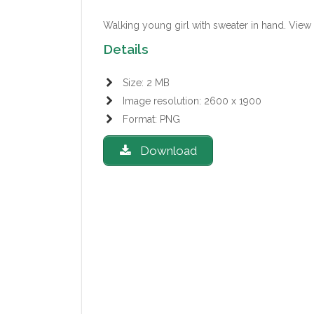
Walking young girl with sweater in hand.
View 
Details
Size: 2 MB
Image resolution: 2600 x 1900
Format: PNG
Download