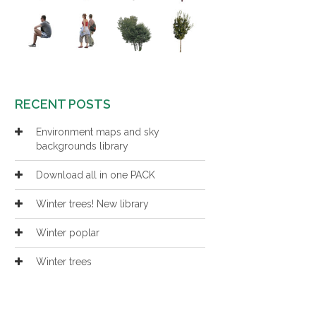
RECENT POSTS
Environment maps and sky
backgrounds library
Download all in one PACK
Winter trees! New library
Winter poplar
Winter trees