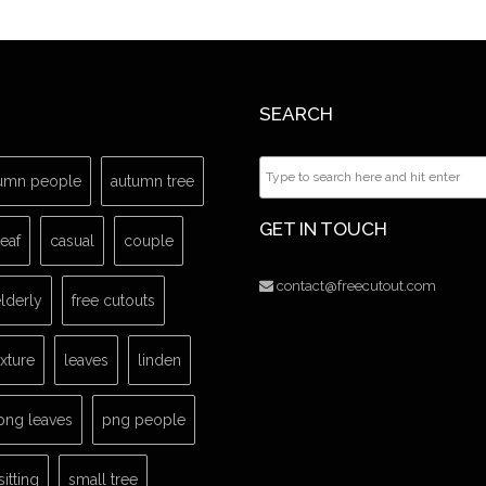
SEARCH
umn people
autumn tree
GET IN TOUCH
leaf
casual
couple
contact@freecutout.com
lderly
free cutouts
exture
leaves
linden
png leaves
png people
sitting
small tree