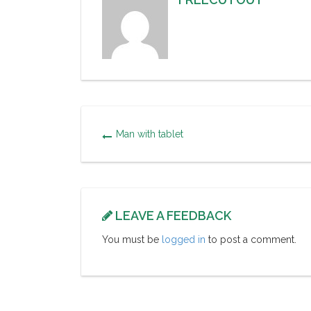
Man with tablet
LEAVE A FEEDBACK
You must be
logged in
to post a comment.