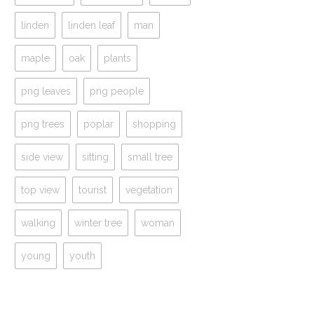
linden
linden leaf
man
maple
oak
plants
png leaves
png people
png trees
poplar
shopping
side view
sitting
small tree
top view
tourist
vegetation
walking
winter tree
woman
young
youth