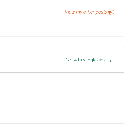
View my other posts
Girl with sunglasses