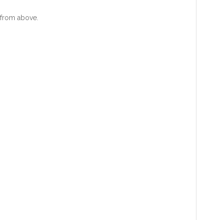
from above.