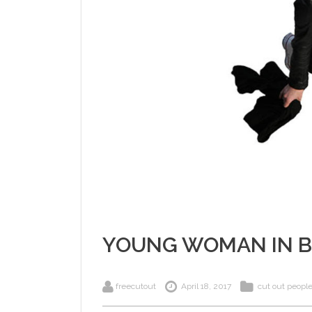
YOUNG WOMAN IN 
freecutout
April 18, 2017
cut out peopl