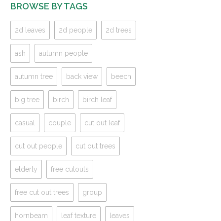
BROWSE BY TAGS
2d leaves
2d people
2d trees
ash
autumn people
autumn tree
back view
beech
big tree
birch
birch leaf
casual
couple
cut out leaf
cut out people
cut out trees
elderly
free cutouts
free cut out trees
group
hornbeam
leaf texture
leaves