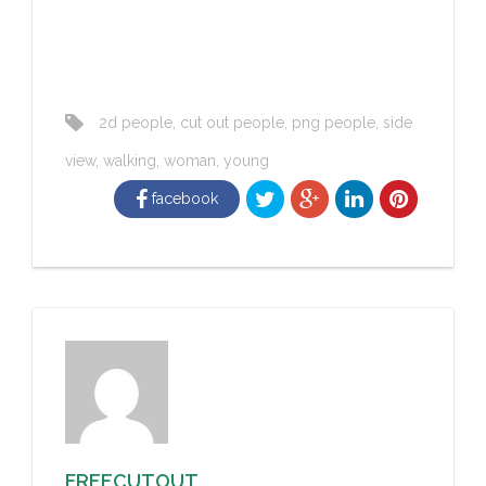
2d people
,
cut out people
,
png people
,
side
view
,
walking
,
woman
,
young
facebook
FREECUTOUT