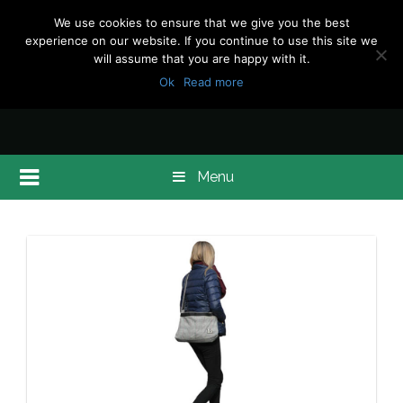
We use cookies to ensure that we give you the best
experience on our website. If you continue to use this site we
will assume that you are happy with it.
Ok
Read more
Menu