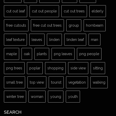
cut out leaf
cut out people
cut out trees
elderly
free cutouts
free cut out trees
group
hornbeam
leaf texture
leaves
linden
linden leaf
man
maple
oak
plants
png leaves
png people
png trees
poplar
shopping
side view
sitting
small tree
top view
tourist
vegetation
walking
winter tree
woman
young
youth
SEARCH