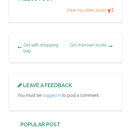
View my other posts
Girl with shopping
Girl in brown boots
bag
LEAVE A FEEDBACK
You must be
logged in
to post a comment.
POPULAR POST