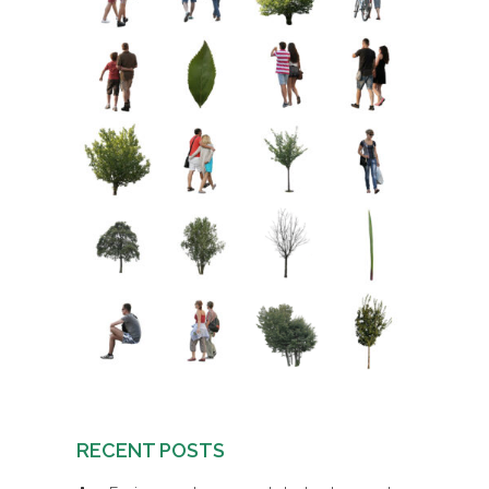
RECENT POSTS