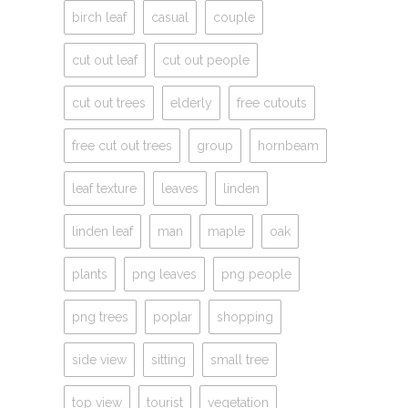
birch leaf
casual
couple
cut out leaf
cut out people
cut out trees
elderly
free cutouts
free cut out trees
group
hornbeam
leaf texture
leaves
linden
linden leaf
man
maple
oak
plants
png leaves
png people
png trees
poplar
shopping
side view
sitting
small tree
top view
tourist
vegetation