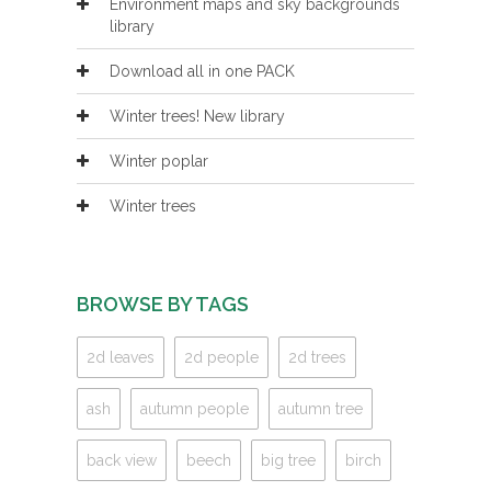
Environment maps and sky backgrounds
library
Download all in one PACK
Winter trees! New library
Winter poplar
Winter trees
BROWSE BY TAGS
2d leaves
2d people
2d trees
ash
autumn people
autumn tree
back view
beech
big tree
birch