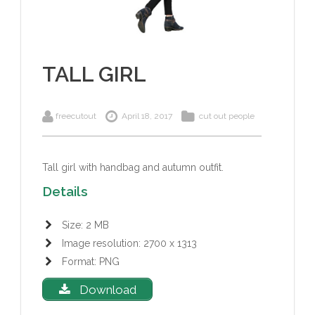
TALL GIRL
freecutout
April 18, 2017
cut out people
Tall girl with handbag and autumn outfit.
Details
Size: 2 MB
Image resolution: 2700 x 1313
Format: PNG
Download