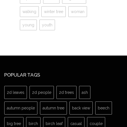
walking
winter tree
woman
young
youth
POPULAR TAGS
2d leaves
2d people
2d trees
ash
autumn people
autumn tree
back view
beech
big tree
birch
birch leaf
casual
couple