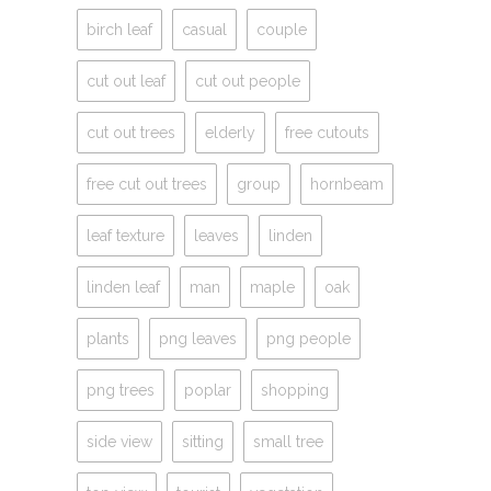
birch leaf
casual
couple
cut out leaf
cut out people
cut out trees
elderly
free cutouts
free cut out trees
group
hornbeam
leaf texture
leaves
linden
linden leaf
man
maple
oak
plants
png leaves
png people
png trees
poplar
shopping
side view
sitting
small tree