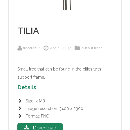
TILIA
freecutout
April 14, 2017
cut out trees
Small tree that can be found in the cities with
support frame.
Details
Size: 3 MB
Image resolution: 3400 x 2300
Format: PNG
Download