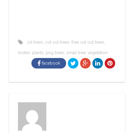
2d trees
,
cut out trees
,
free cut out trees
,
linden
,
plants
,
png trees
,
small tree
,
vegetation
facebook