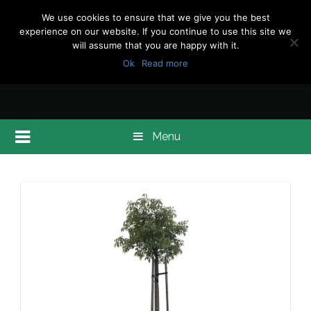
We use cookies to ensure that we give you the best
experience on our website. If you continue to use this site we
will assume that you are happy with it.
Ok
Read more
Menu