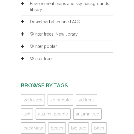
Environment maps and sky backgrounds
library
Download all in one PACK
Winter trees! New library
Winter poplar
Winter trees
BROWSE BY TAGS
2d leaves
2d people
2d trees
ash
autumn people
autumn tree
back view
beech
big tree
birch