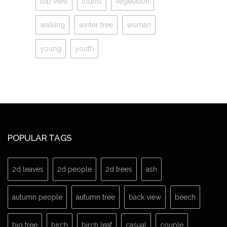
top view
tourist
vegetation
walking
winter tree
woman
young
youth
POPULAR TAGS
2d leaves
2d people
2d trees
ash
autumn people
autumn tree
back view
beech
big tree
birch
birch leaf
casual
couple