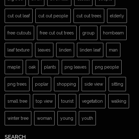
cut out leaf
cut out people
cut out trees
elderly
free cutouts
free cut out trees
group
hornbeam
leaf texture
leaves
linden
linden leaf
man
maple
oak
plants
png leaves
png people
png trees
poplar
shopping
side view
sitting
small tree
top view
tourist
vegetation
walking
winter tree
woman
young
youth
SEARCH