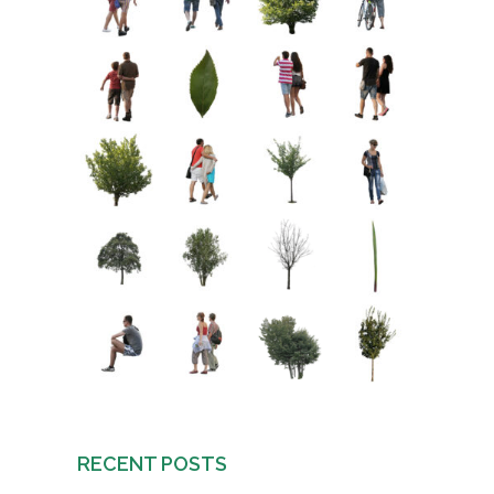
RECENT POSTS