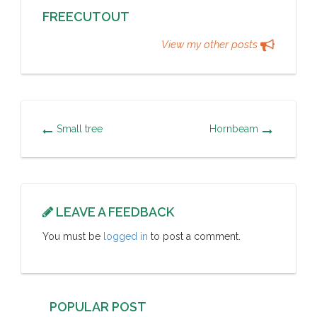
FREECUTOUT
View my other posts
Small tree
Hornbeam
LEAVE A FEEDBACK
You must be
logged in
to post a comment.
POPULAR POST