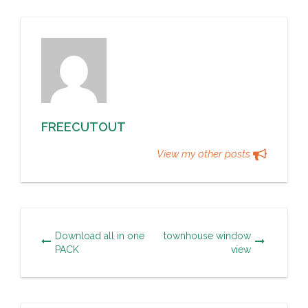
FREECUTOUT
View my other posts
Download all in one
townhouse window
PACK
view