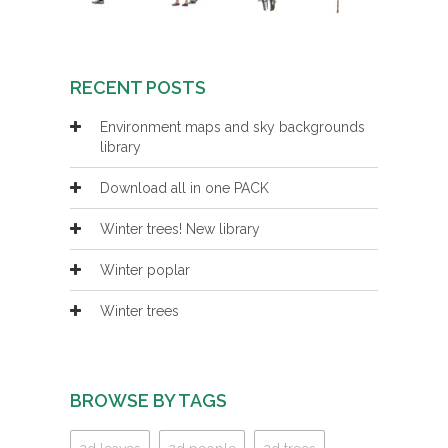
RECENT POSTS
Environment maps and sky backgrounds
library
Download all in one PACK
Winter trees! New library
Winter poplar
Winter trees
BROWSE BY TAGS