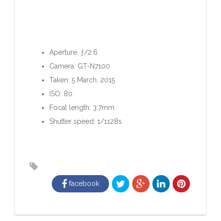
Aperture: ƒ/2.6
Camera: GT-N7100
Taken: 5 March, 2015
ISO: 80
Focal length: 3.7mm
Shutter speed: 1/1128s
facebook