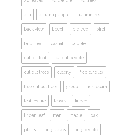
2d leaves
2d people
2d trees
ash
autumn people
autumn tree
back view
beech
big tree
birch
birch leaf
casual
couple
cut out leaf
cut out people
cut out trees
elderly
free cutouts
free cut out trees
group
hornbeam
leaf texture
leaves
linden
linden leaf
man
maple
oak
plants
png leaves
png people