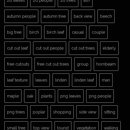
2d leaves
2d people
2d trees
ash
autumn people
autumn tree
back view
beech
big tree
birch
birch leaf
casual
couple
cut out leaf
cut out people
cut out trees
elderly
free cutouts
free cut out trees
group
hornbeam
leaf texture
leaves
linden
linden leaf
man
maple
oak
plants
png leaves
png people
png trees
poplar
shopping
side view
sitting
small tree
top view
tourist
vegetation
walking