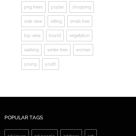
png trees
poplar
shopping
side view
sitting
small tree
top view
tourist
vegetation
walking
winter tree
woman
young
youth
POPULAR TAGS