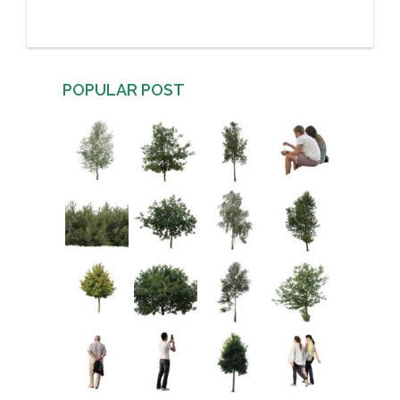
POPULAR POST