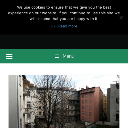
We use cookies to ensure that we give you the best
experience on our website. If you continue to use this site we
will assume that you are happy with it.
Ok
Read more
Menu