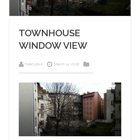
TOWNHOUSE
WINDOW VIEW
freecutout
March 14, 2018