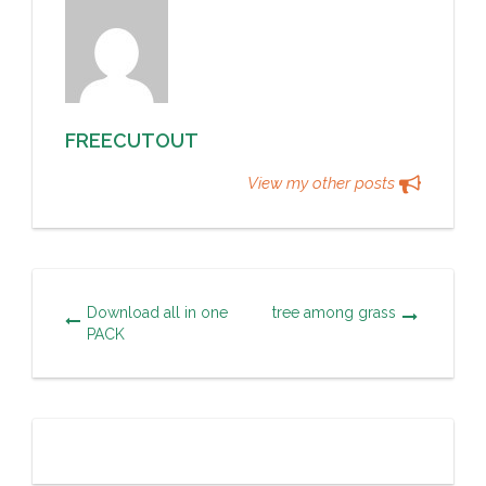
FREECUTOUT
View my other posts
Download all in one
tree among grass
PACK