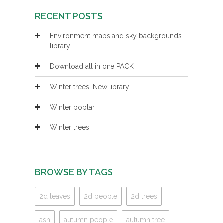
RECENT POSTS
Environment maps and sky backgrounds
library
Download all in one PACK
Winter trees! New library
Winter poplar
Winter trees
BROWSE BY TAGS
2d leaves
2d people
2d trees
ash
autumn people
autumn tree