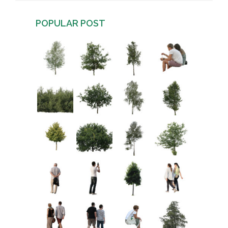
POPULAR POST