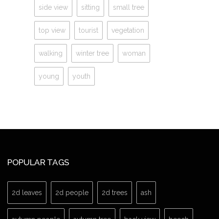
side view
sitting
small tree
top view
tourist
vegetation
walking
winter tree
woman
young
youth
POPULAR TAGS
2d leaves
2d people
2d trees
ash