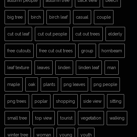
autumn people
autumn tree
back view
beech
big tree
birch
birch leaf
casual
couple
cut out leaf
cut out people
cut out trees
elderly
free cutouts
free cut out trees
group
hornbeam
leaf texture
leaves
linden
linden leaf
man
maple
oak
plants
png leaves
png people
png trees
poplar
shopping
side view
sitting
small tree
top view
tourist
vegetation
walking
winter tree
woman
young
youth