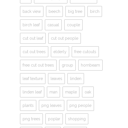
back view
beech
big tree
birch
birch leaf
casual
couple
cut out leaf
cut out people
cut out trees
elderly
free cutouts
free cut out trees
group
hornbeam
leaf texture
leaves
linden
linden leaf
man
maple
oak
plants
png leaves
png people
png trees
poplar
shopping