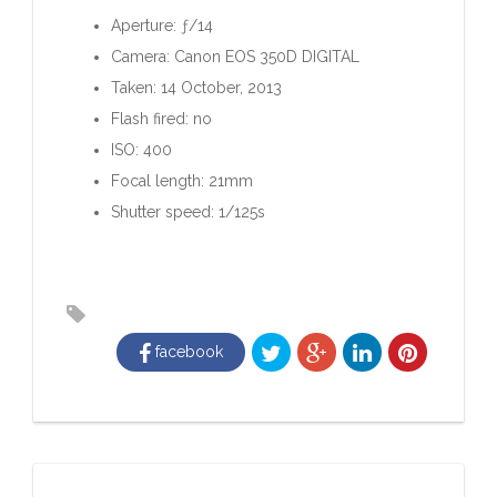
Aperture: ƒ/14
Camera: Canon EOS 350D DIGITAL
Taken: 14 October, 2013
Flash fired: no
ISO: 400
Focal length: 21mm
Shutter speed: 1/125s
facebook