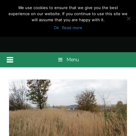
We use cookies to ensure that we give you the best
experience on our website. If you continue to use this site we
will assume that you are happy with it.
Ok
Read more
Menu