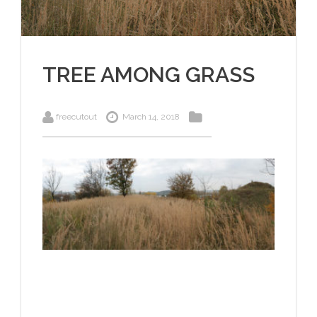
TREE AMONG GRASS
freecutout
March 14, 2018