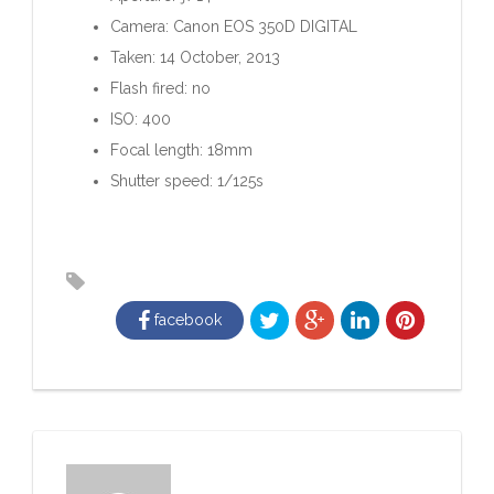
Camera: Canon EOS 350D DIGITAL
Taken: 14 October, 2013
Flash fired: no
ISO: 400
Focal length: 18mm
Shutter speed: 1/125s
facebook