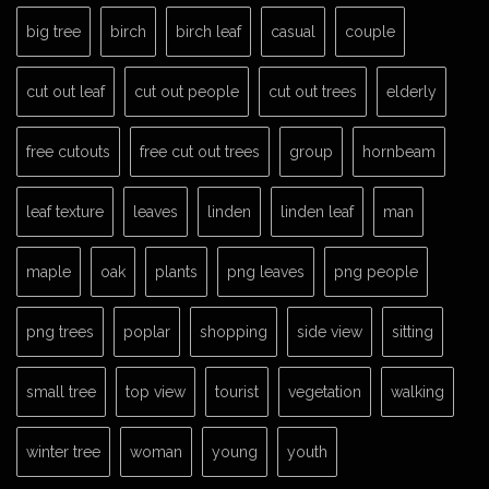
big tree
birch
birch leaf
casual
couple
cut out leaf
cut out people
cut out trees
elderly
free cutouts
free cut out trees
group
hornbeam
leaf texture
leaves
linden
linden leaf
man
maple
oak
plants
png leaves
png people
png trees
poplar
shopping
side view
sitting
small tree
top view
tourist
vegetation
walking
winter tree
woman
young
youth