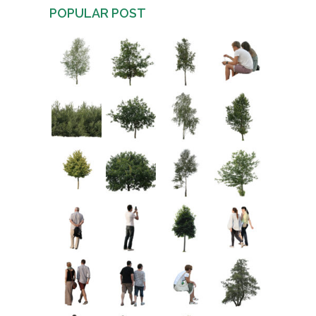
POPULAR POST