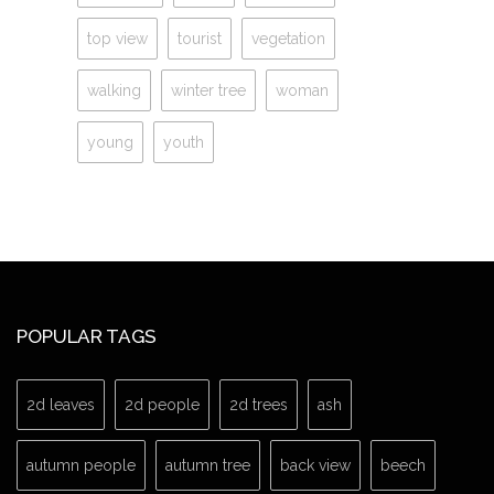
top view
tourist
vegetation
walking
winter tree
woman
young
youth
POPULAR TAGS
2d leaves
2d people
2d trees
ash
autumn people
autumn tree
back view
beech