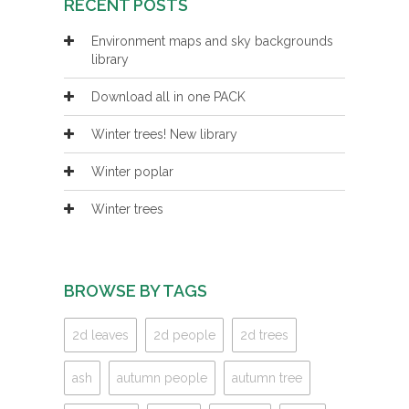
RECENT POSTS
Environment maps and sky backgrounds
library
Download all in one PACK
Winter trees! New library
Winter poplar
Winter trees
BROWSE BY TAGS
2d leaves
2d people
2d trees
ash
autumn people
autumn tree