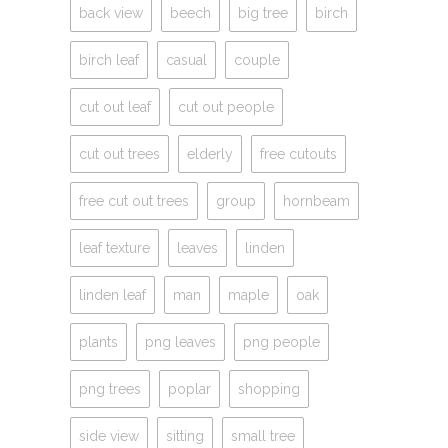
back view
beech
big tree
birch
birch leaf
casual
couple
cut out leaf
cut out people
cut out trees
elderly
free cutouts
free cut out trees
group
hornbeam
leaf texture
leaves
linden
linden leaf
man
maple
oak
plants
png leaves
png people
png trees
poplar
shopping
side view
sitting
small tree