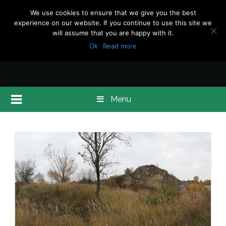
We use cookies to ensure that we give you the best
experience on our website. If you continue to use this site we
will assume that you are happy with it.
Ok
Read more
Menu