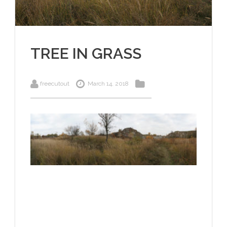
TREE IN GRASS
freecutout
March 14, 2018