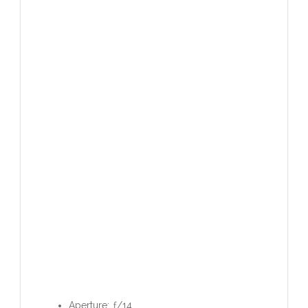
Aperture: ƒ/14