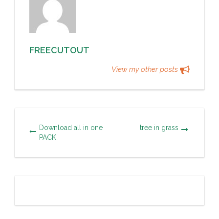
FREECUTOUT
View my other posts
Download all in one
tree in grass
PACK