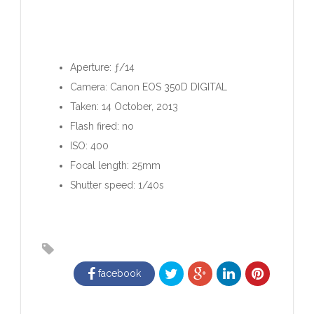
Aperture: ƒ/14
Camera: Canon EOS 350D DIGITAL
Taken: 14 October, 2013
Flash fired: no
ISO: 400
Focal length: 25mm
Shutter speed: 1/40s
facebook