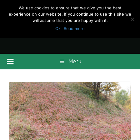
We use cookies to ensure that we give you the best
experience on our website. If you continue to use this site we
will assume that you are happy with it.
Ok
Read more
Menu