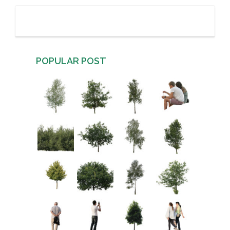
POPULAR POST