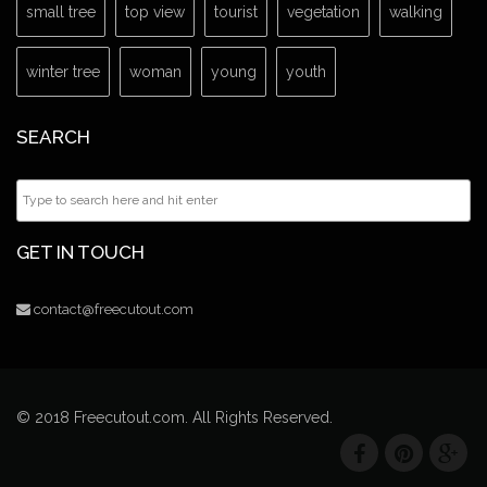
small tree
top view
tourist
vegetation
walking
winter tree
woman
young
youth
SEARCH
GET IN TOUCH
contact@freecutout.com
© 2018 Freecutout.com. All Rights Reserved.