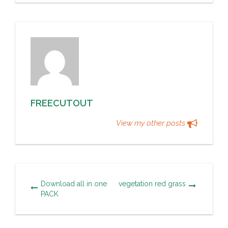
FREECUTOUT
View my other posts
Download all in one
vegetation red grass
PACK