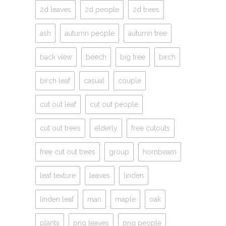
2d leaves
2d people
2d trees
ash
autumn people
autumn tree
back view
beech
big tree
birch
birch leaf
casual
couple
cut out leaf
cut out people
cut out trees
elderly
free cutouts
free cut out trees
group
hornbeam
leaf texture
leaves
linden
linden leaf
man
maple
oak
plants
png leaves
png people