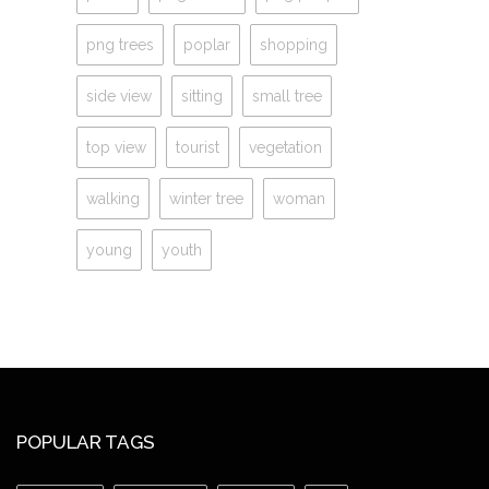
png trees
poplar
shopping
side view
sitting
small tree
top view
tourist
vegetation
walking
winter tree
woman
young
youth
POPULAR TAGS