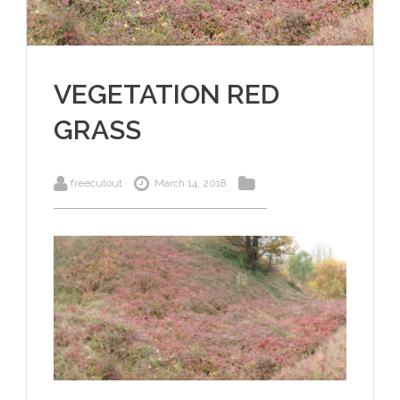
VEGETATION RED
GRASS
freecutout
March 14, 2018