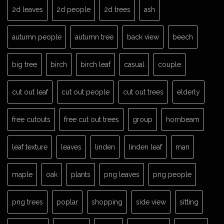
2d leaves
2d people
2d trees
ash
autumn people
autumn tree
back view
beech
big tree
birch
birch leaf
casual
couple
cut out leaf
cut out people
cut out trees
elderly
free cutouts
free cut out trees
group
hornbeam
leaf texture
leaves
linden
linden leaf
man
maple
oak
plants
png leaves
png people
png trees
poplar
shopping
side view
sitting