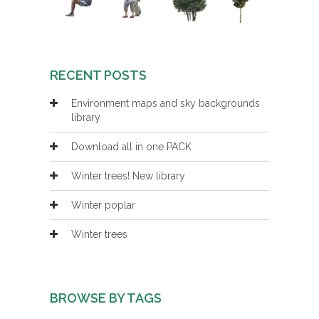
RECENT POSTS
Environment maps and sky backgrounds
library
Download all in one PACK
Winter trees! New library
Winter poplar
Winter trees
BROWSE BY TAGS