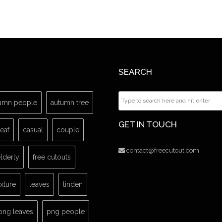
SEARCH
umn people
autumn tree
GET IN TOUCH
leaf
casual
couple
contact@freecutout.com
lderly
free cutouts
exture
leaves
linden
png leaves
png people