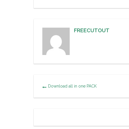
FREECUTOUT
Download all in one PACK