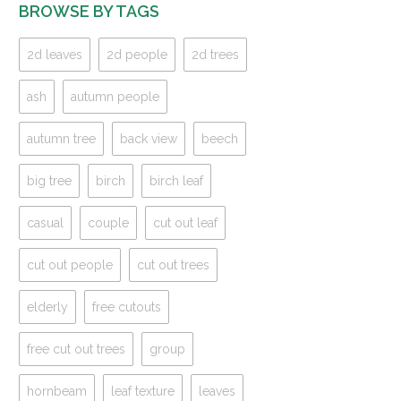
BROWSE BY TAGS
2d leaves
2d people
2d trees
ash
autumn people
autumn tree
back view
beech
big tree
birch
birch leaf
casual
couple
cut out leaf
cut out people
cut out trees
elderly
free cutouts
free cut out trees
group
hornbeam
leaf texture
leaves