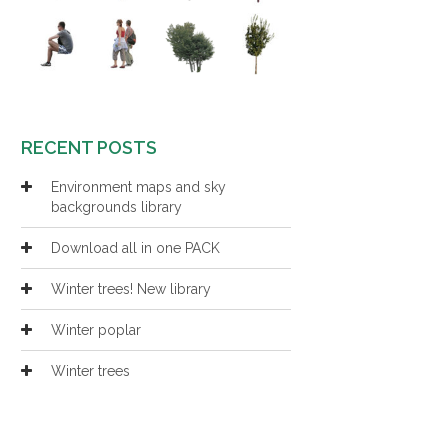
RECENT POSTS
Environment maps and sky
backgrounds library
Download all in one PACK
Winter trees! New library
Winter poplar
Winter trees