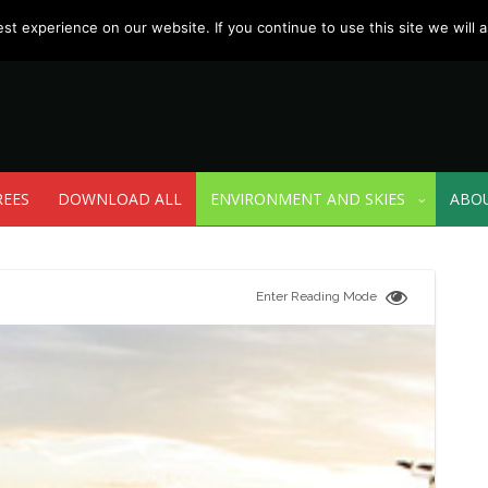
t experience on our website. If you continue to use this site we will a
REES
DOWNLOAD ALL
ENVIRONMENT AND SKIES
ABO
Enter Reading Mode