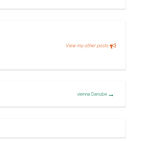
View my other posts
vienna Danube