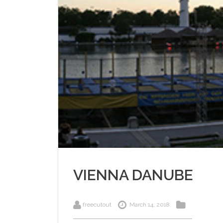
VIENNA DANUBE
freecutout
March 14, 2018