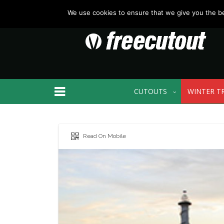
We use cookies to ensure that we give you the bes
CUTOUTS
WINTER T
Read On Mobile