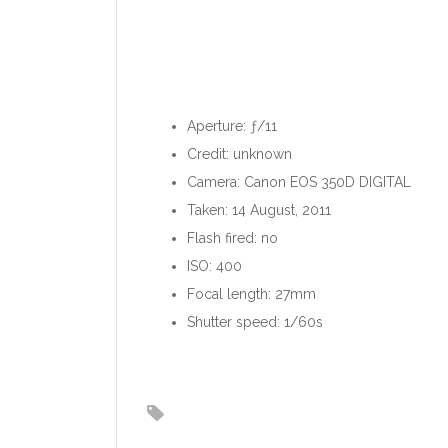
Aperture: ƒ/11
Credit: unknown
Camera: Canon EOS 350D DIGITAL
Taken: 14 August, 2011
Flash fired: no
ISO: 400
Focal length: 27mm
Shutter speed: 1/60s