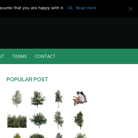
ssume that you are happy with it.
Ok
Read more
UT
TERMS
CONTACT
POPULAR POST