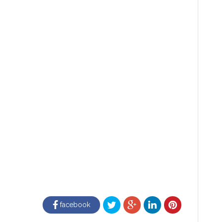
facebook