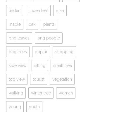
linden
linden leaf
man
maple
oak
plants
png leaves
png people
png trees
poplar
shopping
side view
sitting
small tree
top view
tourist
vegetation
walking
winter tree
woman
young
youth