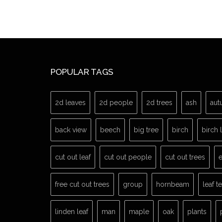
POPULAR TAGS
2d leaves
2d people
2d trees
ash
aut
back view
beech
big tree
birch
birch 
cut out leaf
cut out people
cut out trees
e
free cut out trees
group
hornbeam
leaf t
linden leaf
man
maple
oak
plants