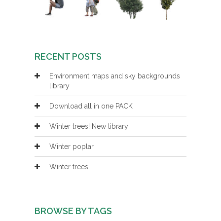
RECENT POSTS
Environment maps and sky backgrounds
library
Download all in one PACK
Winter trees! New library
Winter poplar
Winter trees
BROWSE BY TAGS