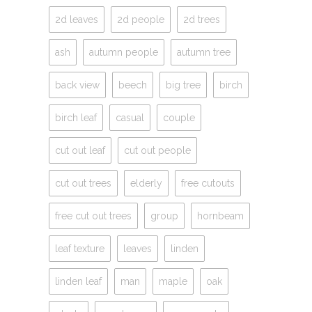
2d leaves
2d people
2d trees
ash
autumn people
autumn tree
back view
beech
big tree
birch
birch leaf
casual
couple
cut out leaf
cut out people
cut out trees
elderly
free cutouts
free cut out trees
group
hornbeam
leaf texture
leaves
linden
linden leaf
man
maple
oak