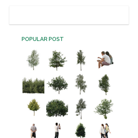
POPULAR POST