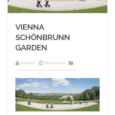
VIENNA
SCHÖNBRUNN
GARDEN
freecutout
March 14, 2018