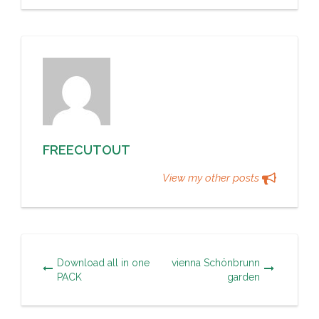
FREECUTOUT
View my other posts
Download all in one
vienna Schönbrunn
PACK
garden