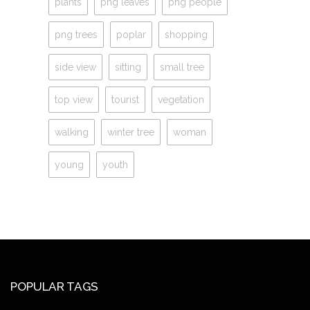
plants
png leaves
png people
png trees
poplar
shopping
side view
sitting
small tree
top view
tourist
vegetation
walking
winter tree
woman
young
youth
POPULAR TAGS