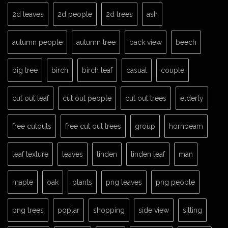
2d leaves
2d people
2d trees
ash
autumn people
autumn tree
back view
beech
big tree
birch
birch leaf
casual
couple
cut out leaf
cut out people
cut out trees
elderly
free cutouts
free cut out trees
group
hornbeam
leaf texture
leaves
linden
linden leaf
man
maple
oak
plants
png leaves
png people
png trees
poplar
shopping
side view
sitting