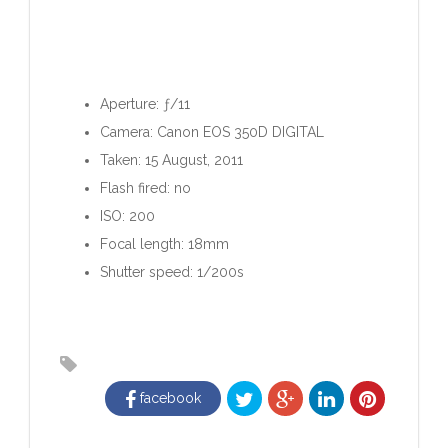
Aperture: ƒ/11
Camera: Canon EOS 350D DIGITAL
Taken: 15 August, 2011
Flash fired: no
ISO: 200
Focal length: 18mm
Shutter speed: 1/200s
facebook