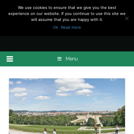
We use cookies to ensure that we give you the best
experience on our website. If you continue to use this site we
will assume that you are happy with it.
Ok
Read more
Menu