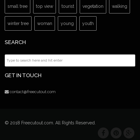
small tree
top view
tourist
vegetation
walking
winter tree
woman
young
youth
SEARCH
GET IN TOUCH
contact@freecutout.com
© 2018 Freecutout.com. All Rights Reserved.