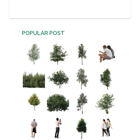
POPULAR POST