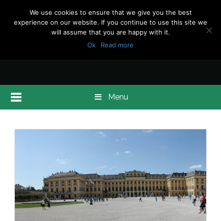
We use cookies to ensure that we give you the best
experience on our website. If you continue to use this site we
will assume that you are happy with it.
Ok
Read more
Menu