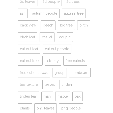
2d leaves
2d people
2d trees
ash
autumn people
autumn tree
back view
beech
big tree
birch
birch leaf
casual
couple
cut out leaf
cut out people
cut out trees
elderly
free cutouts
free cut out trees
group
hornbeam
leaf texture
leaves
linden
linden leaf
man
maple
oak
plants
png leaves
png people