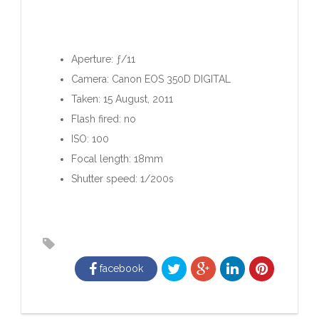
Aperture: ƒ/11
Camera: Canon EOS 350D DIGITAL
Taken: 15 August, 2011
Flash fired: no
ISO: 100
Focal length: 18mm
Shutter speed: 1/200s
facebook