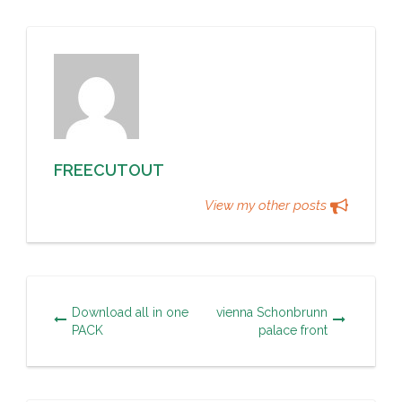
FREECUTOUT
View my other posts
Download all in one
vienna Schonbrunn
PACK
palace front