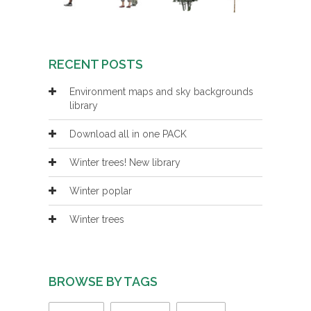
RECENT POSTS
Environment maps and sky backgrounds
library
Download all in one PACK
Winter trees! New library
Winter poplar
Winter trees
BROWSE BY TAGS