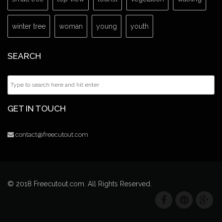
winter tree
woman
young
youth
SEARCH
GET IN TOUCH
contact@freecutout.com
© 2018 Freecutout.com. All Rights Reserved.