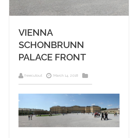
VIENNA
SCHONBRUNN
PALACE FRONT
freecutout
March 14, 2018