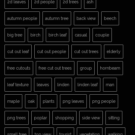
2d leaves
2d people
2d trees
ash
autumn people
autumn tree
back view
beech
big tree
birch
birch leaf
casual
couple
cut out leaf
cut out people
cut out trees
elderly
free cutouts
free cut out trees
group
hornbeam
leaf texture
leaves
linden
linden leaf
man
maple
oak
plants
png leaves
png people
png trees
poplar
shopping
side view
sitting
small tree
top view
tourist
vegetation
walking