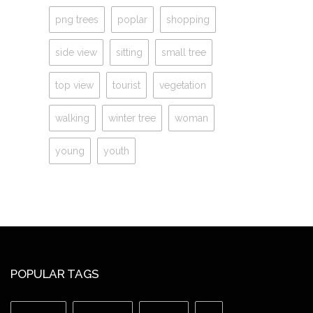
png trees
poplar
shopping
side view
sitting
small tree
top view
tourist
vegetation
walking
winter tree
woman
young
youth
POPULAR TAGS