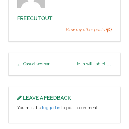
FREECUTOUT
View my other posts
Casual woman
Man with tablet
LEAVE A FEEDBACK
You must be
logged in
to post a comment.