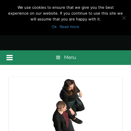
We use cookies to ensure that we give you the best
experience on our website. If you continue to use this site we
will assume that you are happy with it.
Ok
Read more
Menu