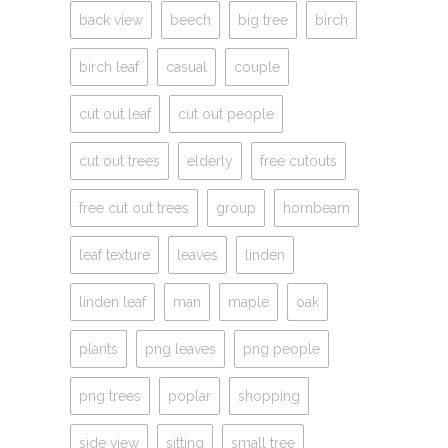
back view
beech
big tree
birch
birch leaf
casual
couple
cut out leaf
cut out people
cut out trees
elderly
free cutouts
free cut out trees
group
hornbeam
leaf texture
leaves
linden
linden leaf
man
maple
oak
plants
png leaves
png people
png trees
poplar
shopping
side view
sitting
small tree