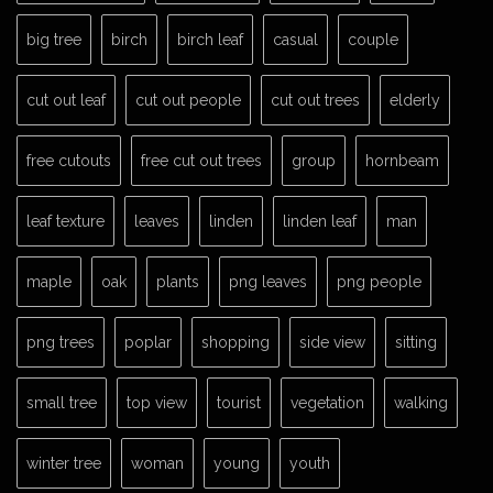
big tree
birch
birch leaf
casual
couple
cut out leaf
cut out people
cut out trees
elderly
free cutouts
free cut out trees
group
hornbeam
leaf texture
leaves
linden
linden leaf
man
maple
oak
plants
png leaves
png people
png trees
poplar
shopping
side view
sitting
small tree
top view
tourist
vegetation
walking
winter tree
woman
young
youth