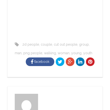
2d people
,
couple
,
cut out people
,
group
,
man
,
png people
,
walking
,
woman
,
young
,
youth
facebook