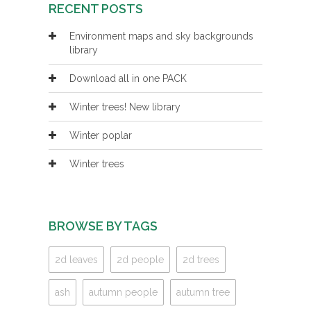
RECENT POSTS
Environment maps and sky backgrounds
library
Download all in one PACK
Winter trees! New library
Winter poplar
Winter trees
BROWSE BY TAGS
2d leaves
2d people
2d trees
ash
autumn people
autumn tree