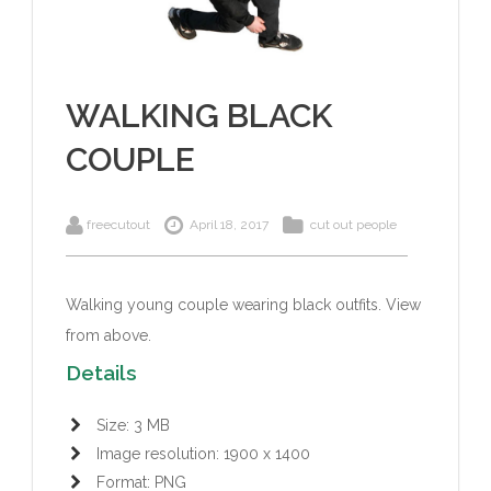
WALKING BLACK
COUPLE
freecutout
April 18, 2017
cut out people
Walking young couple wearing black outfits.
View
from above.
Details
Size: 3 MB
Image resolution: 1900 x 1400
Format: PNG