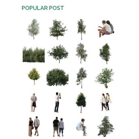
POPULAR POST