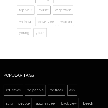
top view
tourist
vegetation
walking
winter tree
woman
young
youth
POPULAR TAGS
2d leaves
2d people
2d trees
ash
autumn people
autumn tree
back view
beech