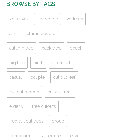
BROWSE BY TAGS
2d leaves
2d people
2d trees
ash
autumn people
autumn tree
back view
beech
big tree
birch
birch leaf
casual
couple
cut out leaf
cut out people
cut out trees
elderly
free cutouts
free cut out trees
group
hornbeam
leaf texture
leaves