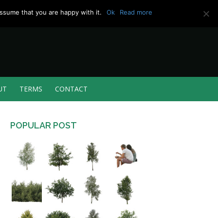
ssume that you are happy with it.
Ok
Read more
UT
TERMS
CONTACT
POPULAR POST