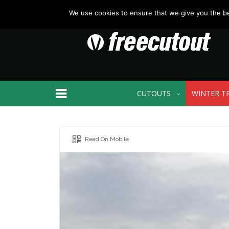
We use cookies to ensure that we give you the bes
CUTOUTS
WINTER T
Read On Mobile