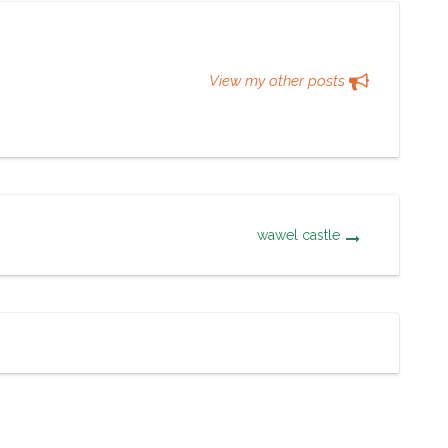
View my other posts
wawel castle