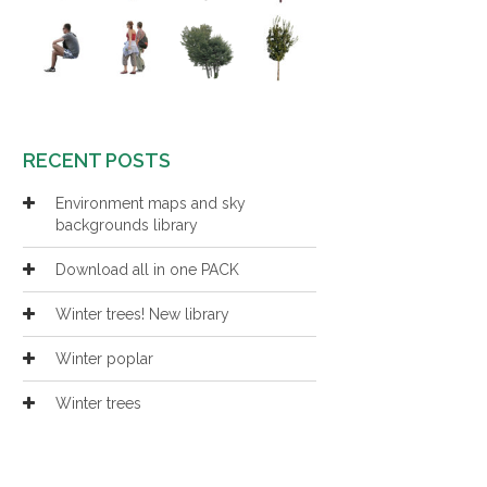
RECENT POSTS
Environment maps and sky
backgrounds library
Download all in one PACK
Winter trees! New library
Winter poplar
Winter trees