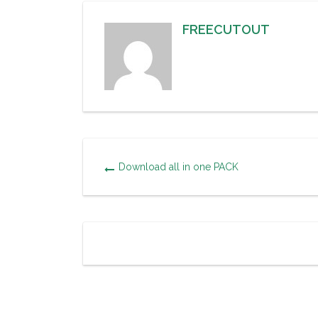
FREECUTOUT
Download all in one PACK