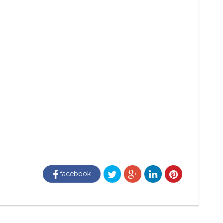
facebook