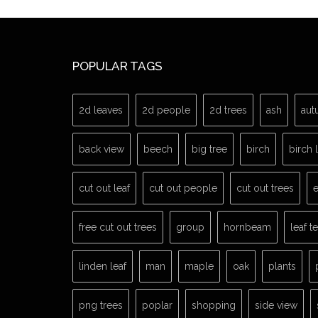
POPULAR TAGS
2d leaves
2d people
2d trees
ash
aut
back view
beech
big tree
birch
birch 
cut out leaf
cut out people
cut out trees
e
free cut out trees
group
hornbeam
leaf t
linden leaf
man
maple
oak
plants
png trees
poplar
shopping
side view