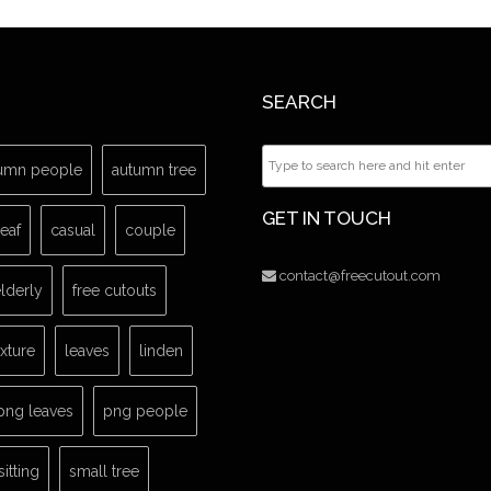
SEARCH
umn people
autumn tree
GET IN TOUCH
leaf
casual
couple
contact@freecutout.com
lderly
free cutouts
exture
leaves
linden
png leaves
png people
sitting
small tree