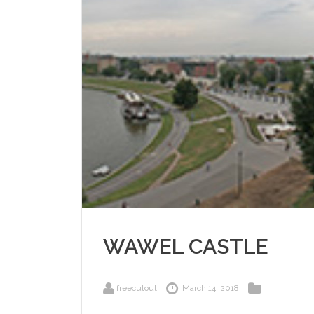
WAWEL CASTLE
freecutout
March 14, 2018