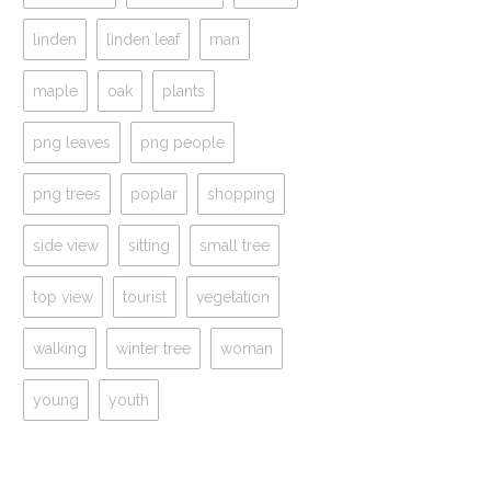
linden
linden leaf
man
maple
oak
plants
png leaves
png people
png trees
poplar
shopping
side view
sitting
small tree
top view
tourist
vegetation
walking
winter tree
woman
young
youth