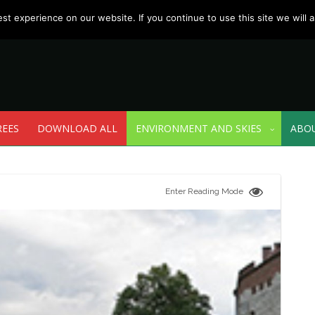
t experience on our website. If you continue to use this site we will a
REES
DOWNLOAD ALL
ENVIRONMENT AND SKIES
ABO
Enter Reading Mode