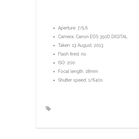
Aperture: ƒ/5.6
Camera: Canon EOS 350D DIGITAL
Taken: 13 August, 2013
Flash fired: no
ISO: 200
Focal length: 18mm
Shutter speed: 1/640s