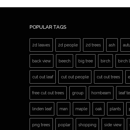
POPULAR TAGS
2d leaves
2d people
2d trees
ash
aut
back view
beech
big tree
birch
birch 
cut out leaf
cut out people
cut out trees
e
free cut out trees
group
hornbeam
leaf t
linden leaf
man
maple
oak
plants
png trees
poplar
shopping
side view