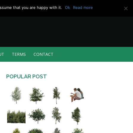
ssume that you are happy with it.
Ok
Read more
UT
TERMS
CONTACT
POPULAR POST