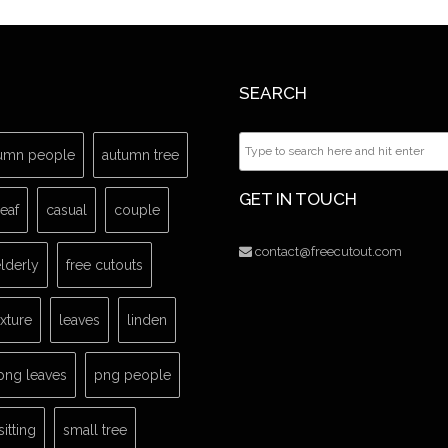
SEARCH
umn people
autumn tree
GET IN TOUCH
leaf
casual
couple
contact@freecutout.com
lderly
free cutouts
exture
leaves
linden
png leaves
png people
sitting
small tree