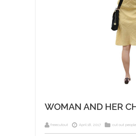
WOMAN AND HER CH
freecutout
April 18, 2017
cut out peopl