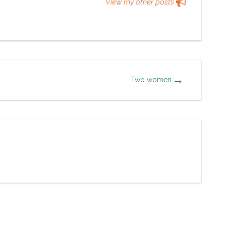
View my other posts
Two women