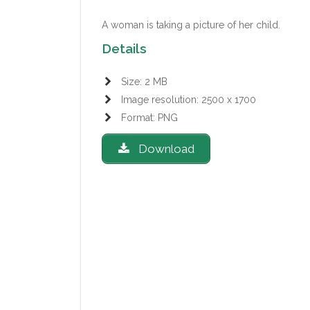
A woman is taking a picture of her child.
Details
Size: 2 MB
Image resolution: 2500 x 1700
Format: PNG
Download