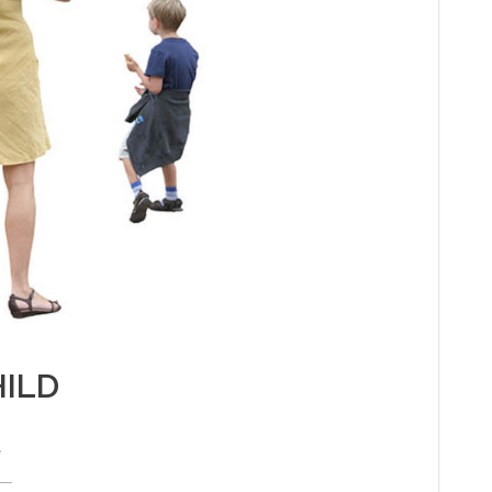
ILD
e