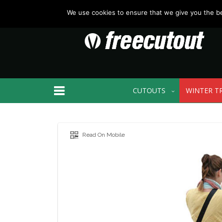
We use cookies to ensure that we give you the bes
CUTOUTS
WINTER T
Read On Mobile