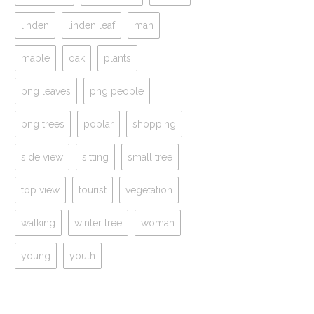
linden
linden leaf
man
maple
oak
plants
png leaves
png people
png trees
poplar
shopping
side view
sitting
small tree
top view
tourist
vegetation
walking
winter tree
woman
young
youth