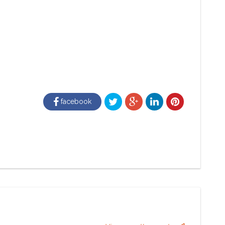
facebook