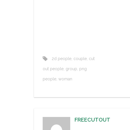
2d people
,
couple
,
cut
out people
,
group
,
png
people
,
woman
FREECUTOUT