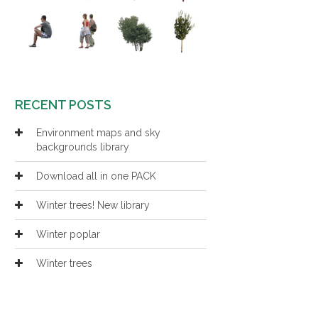
RECENT POSTS
Environment maps and sky
backgrounds library
Download all in one PACK
Winter trees! New library
Winter poplar
Winter trees