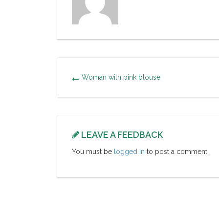
Woman with pink blouse
LEAVE A FEEDBACK
You must be
logged in
to post a comment.