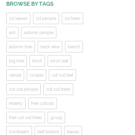
BROWSE BY TAGS
2d leaves
2d people
2d trees
ash
autumn people
autumn tree
back view
beech
big tree
birch
birch leaf
casual
couple
cut out leaf
cut out people
cut out trees
elderly
free cutouts
free cut out trees
group
hornbeam
leaf texture
leaves