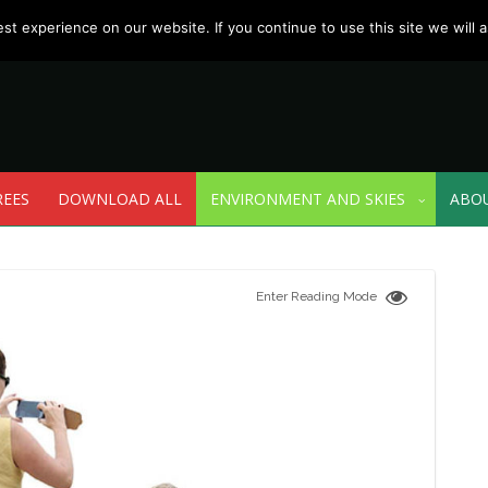
t experience on our website. If you continue to use this site we will a
REES
DOWNLOAD ALL
ENVIRONMENT AND SKIES
ABO
Enter Reading Mode