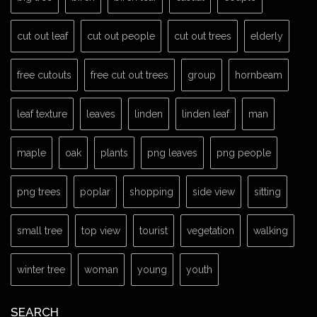
cut out leaf
cut out people
cut out trees
elderly
free cutouts
free cut out trees
group
hornbeam
leaf texture
leaves
linden
linden leaf
man
maple
oak
plants
png leaves
png people
png trees
poplar
shopping
side view
sitting
small tree
top view
tourist
vegetation
walking
winter tree
woman
young
youth
SEARCH