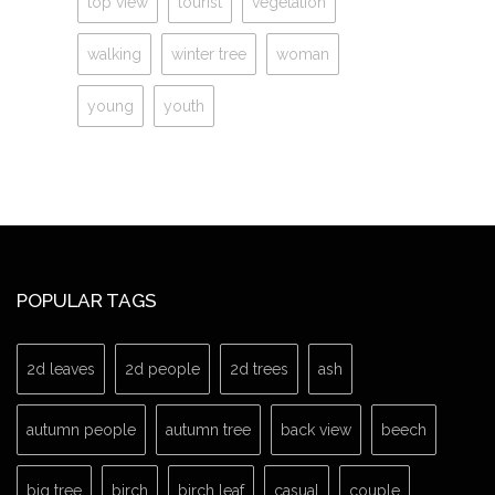
top view
tourist
vegetation
walking
winter tree
woman
young
youth
POPULAR TAGS
2d leaves
2d people
2d trees
ash
autumn people
autumn tree
back view
beech
big tree
birch
birch leaf
casual
couple