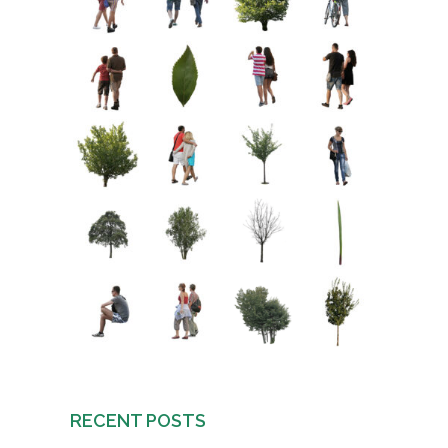
RECENT POSTS