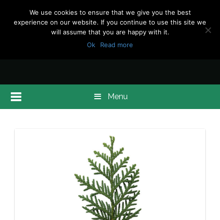
We use cookies to ensure that we give you the best
experience on our website. If you continue to use this site we
will assume that you are happy with it.
Ok
Read more
Menu