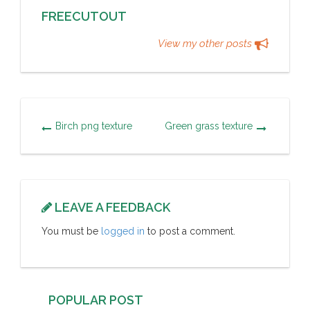
FREECUTOUT
View my other posts
Birch png texture
Green grass texture
LEAVE A FEEDBACK
You must be
logged in
to post a comment.
POPULAR POST