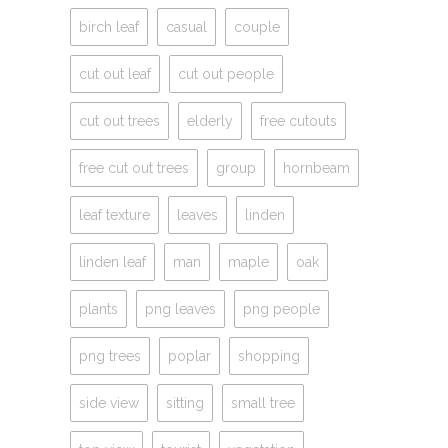
birch leaf
casual
couple
cut out leaf
cut out people
cut out trees
elderly
free cutouts
free cut out trees
group
hornbeam
leaf texture
leaves
linden
linden leaf
man
maple
oak
plants
png leaves
png people
png trees
poplar
shopping
side view
sitting
small tree