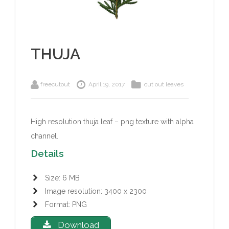
THUJA
freecutout
April 19, 2017
cut out leaves
High resolution thuja leaf – png texture with alpha
channel.
Details
Size: 6 MB
Image resolution: 3400 x 2300
Format: PNG
Download