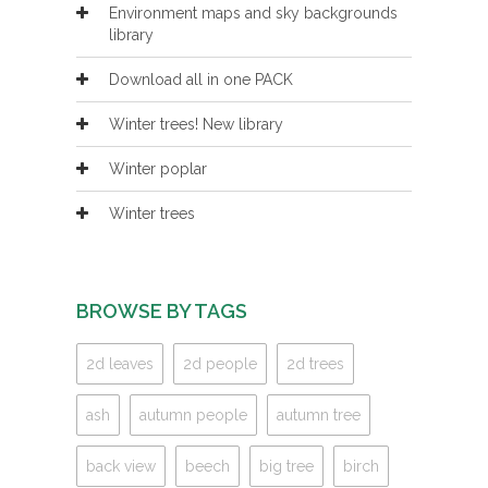
Environment maps and sky backgrounds
library
Download all in one PACK
Winter trees! New library
Winter poplar
Winter trees
BROWSE BY TAGS
2d leaves
2d people
2d trees
ash
autumn people
autumn tree
back view
beech
big tree
birch