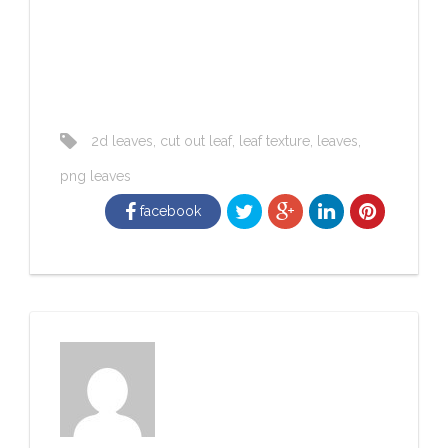
2d leaves
,
cut out leaf
,
leaf texture
,
leaves
,
png leaves
facebook