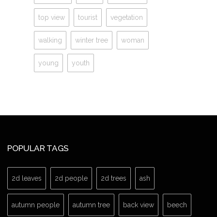
top view
tourist
vegetation
walking
winter tree
woman
young
youth
POPULAR TAGS
2d leaves
2d people
2d trees
ash
autumn people
autumn tree
back view
beech