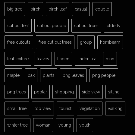
big tree
birch
birch leaf
casual
couple
cut out leaf
cut out people
cut out trees
elderly
free cutouts
free cut out trees
group
hornbeam
leaf texture
leaves
linden
linden leaf
man
maple
oak
plants
png leaves
png people
png trees
poplar
shopping
side view
sitting
small tree
top view
tourist
vegetation
walking
winter tree
woman
young
youth