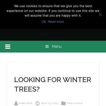
We use cookies to ensure that we give you the best
experience on our website. If you continue to use this site we
will assume that you are happy with it.
Ok
Read more
Menu
LOOKING FOR WINTER
TREES?
freecutout
April 23, 2017
free cut out