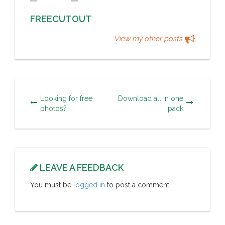
FREECUTOUT
View my other posts
Looking for free
Download all in one
photos?
pack
LEAVE A FEEDBACK
You must be
logged in
to post a comment.