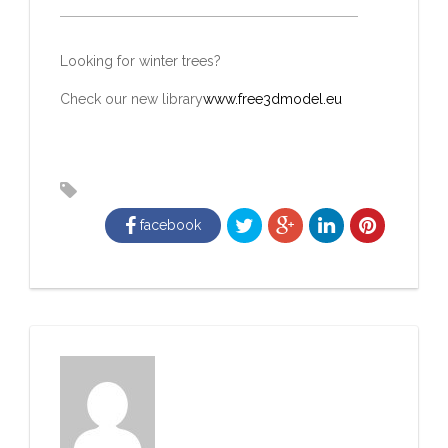
Looking for winter trees?
Check our new library
www.free3dmodel.eu
facebook