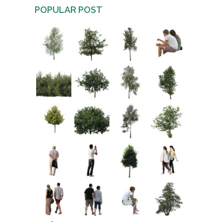
POPULAR POST