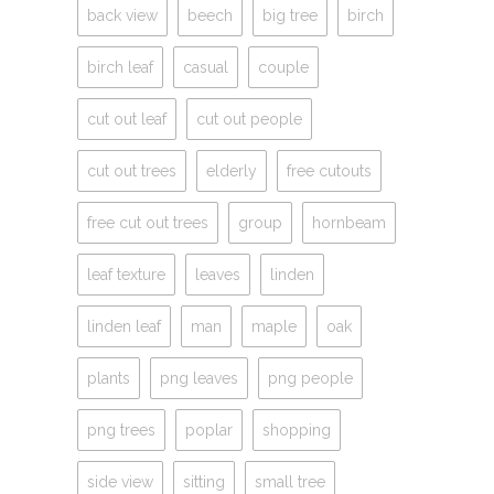
back view
beech
big tree
birch
birch leaf
casual
couple
cut out leaf
cut out people
cut out trees
elderly
free cutouts
free cut out trees
group
hornbeam
leaf texture
leaves
linden
linden leaf
man
maple
oak
plants
png leaves
png people
png trees
poplar
shopping
side view
sitting
small tree