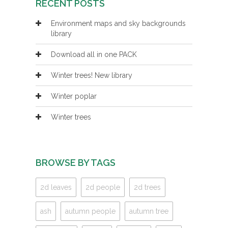
RECENT POSTS
Environment maps and sky backgrounds
library
Download all in one PACK
Winter trees! New library
Winter poplar
Winter trees
BROWSE BY TAGS
2d leaves
2d people
2d trees
ash
autumn people
autumn tree