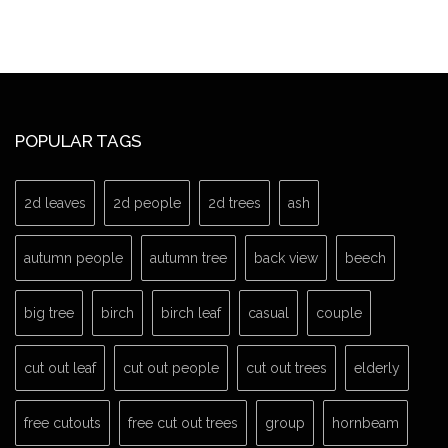
POPULAR TAGS
2d leaves
2d people
2d trees
ash
autumn people
autumn tree
back view
beech
big tree
birch
birch leaf
casual
couple
cut out leaf
cut out people
cut out trees
elderly
free cutouts
free cut out trees
group
hornbeam