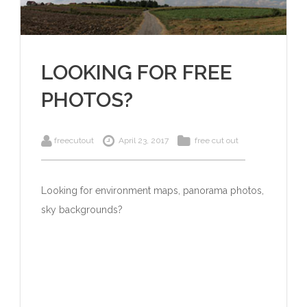
LOOKING FOR FREE
PHOTOS?
freecutout
April 23, 2017
free cut out
Looking for environment maps, panorama photos,
sky backgrounds?
Click here