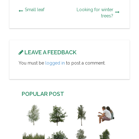
Small leaf
Looking for winter
trees?
LEAVE A FEEDBACK
You must be
logged in
to post a comment.
POPULAR POST