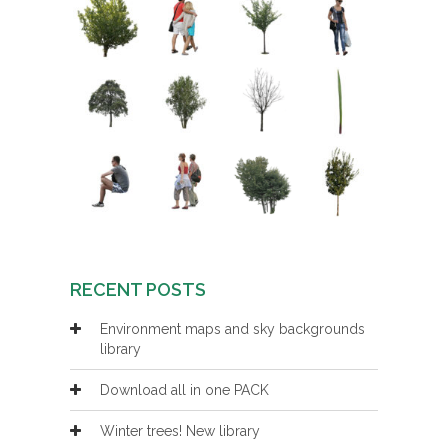
RECENT POSTS
Environment maps and sky backgrounds
library
Download all in one PACK
Winter trees! New library