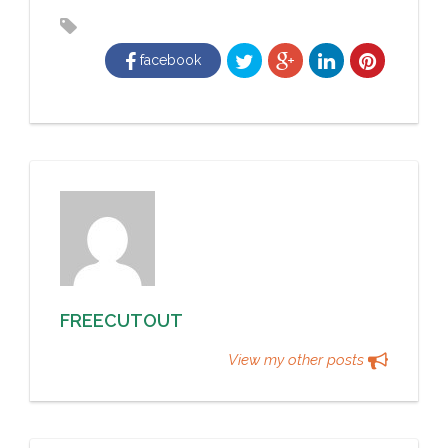
facebook
FREECUTOUT
View my other posts