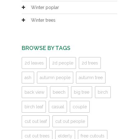
Winter poplar
Winter trees
BROWSE BY TAGS
2d leaves
2d people
2d trees
ash
autumn people
autumn tree
back view
beech
big tree
birch
birch leaf
casual
couple
cut out leaf
cut out people
cut out trees
elderly
free cutouts