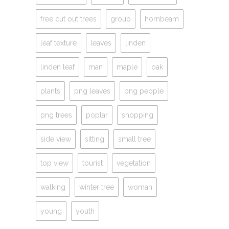
free cut out trees
group
hornbeam
leaf texture
leaves
linden
linden leaf
man
maple
oak
plants
png leaves
png people
png trees
poplar
shopping
side view
sitting
small tree
top view
tourist
vegetation
walking
winter tree
woman
young
youth