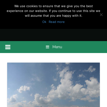
We use cookies to ensure that we give you the best
experience on our website. If you continue to use this site we
will assume that you are happy with it.
Ok
Read more
Menu