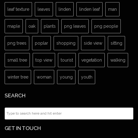
leaf texture
leaves
linden
linden leaf
man
maple
oak
plants
png leaves
png people
png trees
poplar
shopping
side view
sitting
small tree
top view
tourist
vegetation
walking
winter tree
woman
young
youth
SEARCH
GET IN TOUCH